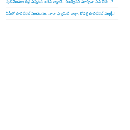
పులివెందుల గ‌డ్డ ఎప్ప‌ట‌కీ జ‌గ‌న్ అడ్డానే.. రిజ‌ర్వేష‌న్ మార్చినా సీన్ లేదు..?
ఏపీలో పొలిటిక‌ల్ సంచ‌ల‌నం: నారా ఫ్యామిలీ అత్తా, కోడ‌ళ్ల పొలిటికల్ ఎంట్రీ..!