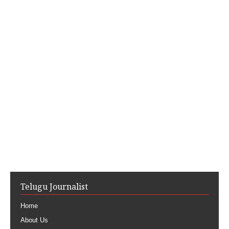
Telugu Journalist
Home
About Us