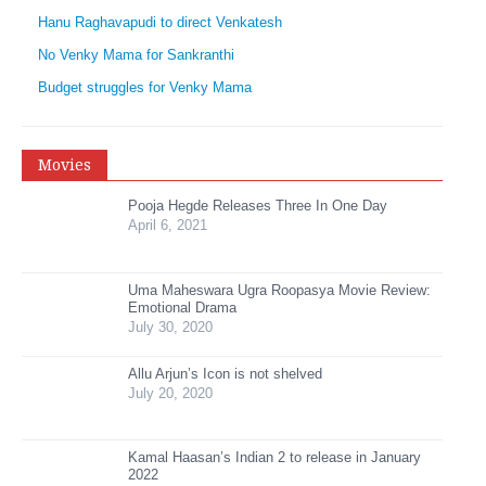
Hanu Raghavapudi to direct Venkatesh
No Venky Mama for Sankranthi
Budget struggles for Venky Mama
Movies
Pooja Hegde Releases Three In One Day
April 6, 2021
Uma Maheswara Ugra Roopasya Movie Review:
Emotional Drama
July 30, 2020
Allu Arjun’s Icon is not shelved
July 20, 2020
Kamal Haasan’s Indian 2 to release in January
2022