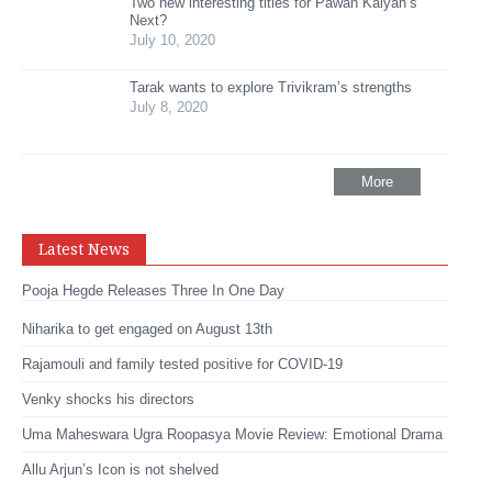
Two new interesting titles for Pawan Kalyan’s
Next?
July 10, 2020
Tarak wants to explore Trivikram’s strengths
July 8, 2020
More
Latest News
Pooja Hegde Releases Three In One Day
Niharika to get engaged on August 13th
Rajamouli and family tested positive for COVID-19
Venky shocks his directors
Uma Maheswara Ugra Roopasya Movie Review: Emotional Drama
Allu Arjun’s Icon is not shelved