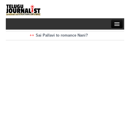
Home
Braking News
Sai Pallavi to romance Nani?
Kiara Advani to romance Pawan Kalyan
Latest News
Mohan Babu turns antagonist for Megastar?
Sarileru Neekevvaru 23 Days Worldwide Collections
Politics
Movies
Reviews
Editorial
Health
Gossips
తెలుగు వెర్షన్