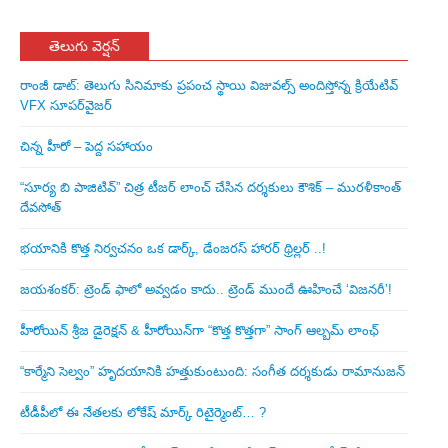
తెలుగు వెర్షన్
రాంజీ డాట్: తెలుగు సినిమాకు ప్రపంచ స్థాయి విజువల్స్ అందిస్తోన్న క్రియేటివ్
VFX సూపర్‌వైజర్
చిన్న హీరో – పెద్ద సహాయం
“సూర్య బి పాజిటివ్” చిత్ర టీజర్ లాంచ్ చేసిన‌ దర్శకులు కౌశిక్ – మురళీకాంత్
దేవసోత్
భయానికి కొత్త నిర్వచనం ఒక డార్క్, డేంజరస్ హారర్ థ్రిల్లర్ ..!
జయశంకర్: ట్రెండ్‌ ఫాలో అవ్వడం కాదు.. ట్రెండ్‌ ముందే ఊహించే ‘విజనరీ’!
హీరోయిన్ శ్రీజ డైరెక్ష‌న్ & హీరోయిన్‌గా “కొత్త కొత్తగా” సాంగ్ ఆల్బమ్ లాంఛ్
“కార్మేని సెల్వం” హృదయానికి హత్తుకుంటుంది: సంగీత దర్శకుడు రామానుజన్
టీడీపీలో ఈ నేత‌ల‌కు లోకేష్ మార్క్ రిటైర్మెంట్‌… ?