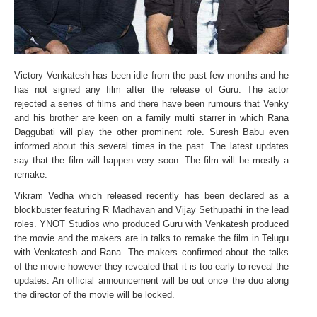
Victory Venkatesh has been idle from the past few months and he
has not signed any film after the release of Guru. The actor
rejected a series of films and there have been rumours that Venky
and his brother are keen on a family multi starrer in which Rana
Daggubati will play the other prominent role. Suresh Babu even
informed about this several times in the past. The latest updates
say that the film will happen very soon. The film will be mostly a
remake.
Vikram Vedha which released recently has been declared as a
blockbuster featuring R Madhavan and Vijay Sethupathi in the lead
roles. YNOT Studios who produced Guru with Venkatesh produced
the movie and the makers are in talks to remake the film in Telugu
with Venkatesh and Rana. The makers confirmed about the talks
of the movie however they revealed that it is too early to reveal the
updates. An official announcement will be out once the duo along
the director of the movie will be locked.