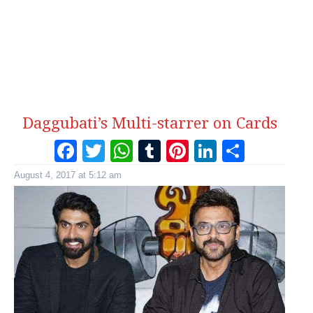
Daggubati’s Multi-starrer on Cards
Facebook
Twitter
WhatsApp
Tumblr
Pinterest
LinkedI
Share
August 4, 2017 at 5:12 am