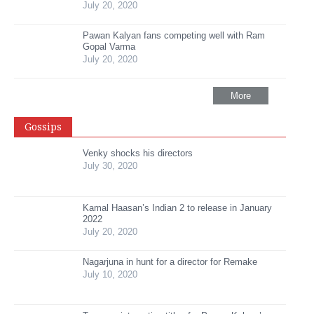
July 20, 2020
Pawan Kalyan fans competing well with Ram
Gopal Varma
July 20, 2020
More
Gossips
Venky shocks his directors
July 30, 2020
Kamal Haasan’s Indian 2 to release in January
2022
July 20, 2020
Nagarjuna in hunt for a director for Remake
July 10, 2020