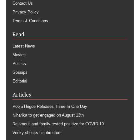
Contact Us
Privacy Policy
Terms & Conditions
Read
Latest News
Movies
Politics
Gossips
Editorial
Articles
Pooja Hegde Releases Three In One Day
Niharika to get engaged on August 13th
Rajamouli and family tested positive for COVID-19
Venky shocks his directors