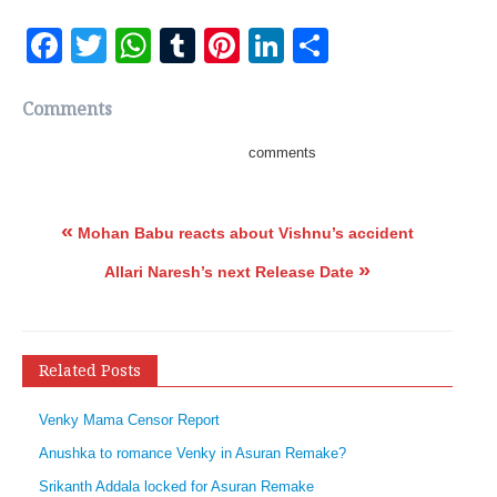
Facebook
Twitter
WhatsApp
Tumblr
Pinterest
LinkedIn
Share
Comments
comments
«
Mohan Babu reacts about Vishnu’s accident
»
Allari Naresh’s next Release Date
Related Posts
Venky Mama Censor Report
Anushka to romance Venky in Asuran Remake?
Srikanth Addala locked for Asuran Remake