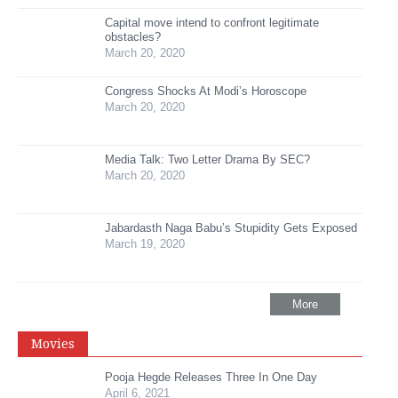
Capital move intend to confront legitimate
obstacles?
March 20, 2020
Congress Shocks At Modi’s Horoscope
March 20, 2020
Media Talk: Two Letter Drama By SEC?
March 20, 2020
Jabardasth Naga Babu’s Stupidity Gets Exposed
March 19, 2020
More
Movies
Pooja Hegde Releases Three In One Day
April 6, 2021