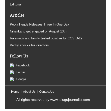
Editorial
Articles
Pooja Hegde Releases Three In One Day
Niharika to get engaged on August 13th
Rajamouli and family tested positive for COVID-19
Venky shocks his directors
Follow Us
Facebook
Twitter
Google+
Home
About Us
Contact Us
All rights reserved by
www.telugujournalist.com