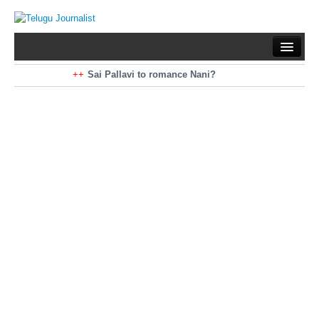
Home
Braking News
Sai Pallavi to romance Nani?
Kiara Advani to romance Pawan Kalyan
Latest News
Mohan Babu turns antagonist for Megastar?
Sarileru Neekevvaru 23 Days Worldwide Collections
Politics
Movies
Reviews
Editorial
Health
Gossips
తెలుగు వెర్షన్