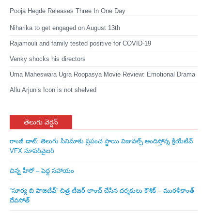
Pooja Hegde Releases Three In One Day
Niharika to get engaged on August 13th
Rajamouli and family tested positive for COVID-19
Venky shocks his directors
Uma Maheswara Ugra Roopasya Movie Review: Emotional Drama
Allu Arjun’s Icon is not shelved
తెలుగు వెర్షన్
రాంజీ డాట్: తెలుగు సినిమాకు ప్రపంచ స్థాయి విజువల్స్ అందిస్తోన్న క్రియేటివ్
VFX సూపర్‌వైజర్
చిన్న హీరో – పెద్ద సహాయం
“సూర్య బి పాజిటివ్” చిత్ర టీజర్ లాంచ్ చేసిన‌ దర్శకులు కౌశిక్ – మురళీకాంత్
దేవసోత్