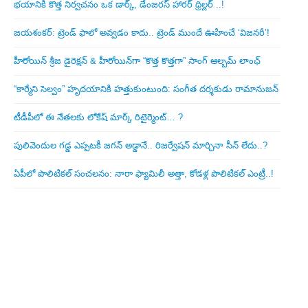
భయానికి కొత్త నిర్వచనం ఒక డార్క్, డేంజరస్ హారర్ థ్రిల్లర్ ..!
జయశంకర్: ట్రెండ్‌ ఫాలో అవ్వడం కాదు.. ట్రెండ్‌ ముందే ఊహించే ‘విజనరీ’!
హీరోయిన్ శ్రీజ డైరెక్ష‌న్ & హీరోయిన్‌గా “కొత్త కొత్తగా” సాంగ్ ఆల్బమ్ లాంఛ్
“కార్మేని సెల్వం” హృదయానికి హత్తుకుంటుంది: సంగీత దర్శకుడు రామానుజన్
టీడీపీలో ఈ నేత‌ల‌కు లోకేష్ మార్క్ రిటైర్మెంట్‌… ?
పులివెందుల గ‌డ్డ ఎప్ప‌ట‌కీ జ‌గ‌న్ అడ్డానే.. రిజ‌ర్వేష‌న్ మార్చినా సీన్ లేదు..?
ఏపీలో పొలిటిక‌ల్ సంచ‌ల‌నం: నారా ఫ్యామిలీ అత్తా, కోడ‌ళ్ల పొలిటికల్ ఎంట్రీ..!