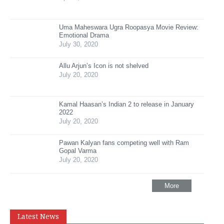
Uma Maheswara Ugra Roopasya Movie Review:
Emotional Drama
July 30, 2020
Allu Arjun’s Icon is not shelved
July 20, 2020
Kamal Haasan’s Indian 2 to release in January
2022
July 20, 2020
Pawan Kalyan fans competing well with Ram
Gopal Varma
July 20, 2020
More
Latest News