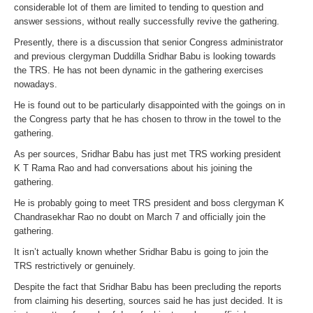
considerable lot of them are limited to tending to question and
answer sessions, without really successfully revive the gathering.
Presently, there is a discussion that senior Congress administrator
and previous clergyman Duddilla Sridhar Babu is looking towards
the TRS. He has not been dynamic in the gathering exercises
nowadays.
He is found out to be particularly disappointed with the goings on in
the Congress party that he has chosen to throw in the towel to the
gathering.
As per sources, Sridhar Babu has just met TRS working president
K T Rama Rao and had conversations about his joining the
gathering.
He is probably going to meet TRS president and boss clergyman K
Chandrasekhar Rao no doubt on March 7 and officially join the
gathering.
It isn’t actually known whether Sridhar Babu is going to join the
TRS restrictively or genuinely.
Despite the fact that Sridhar Babu has been precluding the reports
from claiming his deserting, sources said he has just decided. It is