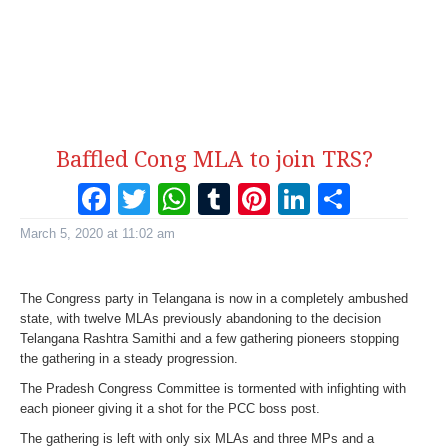
Baffled Cong MLA to join TRS?
Facebook
Twitter
WhatsApp
Tumblr
Pinterest
LinkedI
Share
March 5, 2020 at 11:02 am
The Congress party in Telangana is now in a completely ambushed
state, with twelve MLAs previously abandoning to the decision
Telangana Rashtra Samithi and a few gathering pioneers stopping
the gathering in a steady progression.
The Pradesh Congress Committee is tormented with infighting with
each pioneer giving it a shot for the PCC boss post.
The gathering is left with only six MLAs and three MPs and a