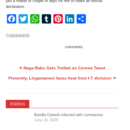
just a matter of couple of days for him to make an official
declaration .
Facebook
Twitter
WhatsApp
Tumblr
Pinterest
LinkedIn
Share
Comments
comments
«
Naga Babu Gets Trolled on Corona Tweet
»
Presently, Lingamaneni faces heat from I-T division!
Politics
Bandla Ganesh infected with coronavirus
June 20, 2020