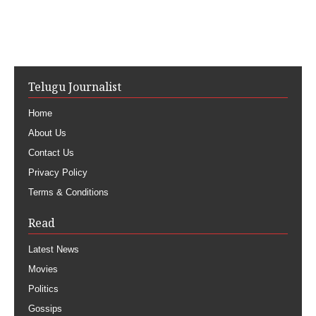
Telugu Journalist
Home
About Us
Contact Us
Privacy Policy
Terms & Conditions
Read
Latest News
Movies
Politics
Gossips