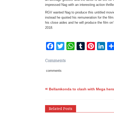
impressed Nag with an interesting action thrille
RGV wanted Nag to produce this untitled movi
instead he quoted his remuneration for the fi
his close aides and he will produce the film on
2018.
Facebook
Twitter
WhatsApp
Tumblr
Pinte
Li
Comments
comments
«
Bellamkonda to clash with Mega her
Related Posts