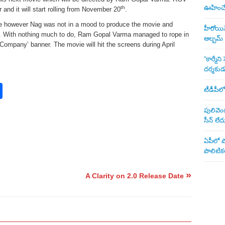
ఊహించే 
th
r and it will start rolling from November 20
.
e however Nag was not in a mood to produce the movie and
హీరోయిన్ 
lm. With nothing much to do, Ram Gopal Varma managed to rope in
ఆల్బమ్
’Company’ banner. The movie will hit the screens during April
“కార్మే
దర్శకు
rest
nkedIn
Share
టీడీపీలో
పులివెంద
సీన్ లేద
ఏపీలో పొ
పొలిటికల
»
o
A Clarity on 2.0 Release Date