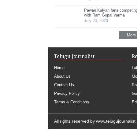
Pawan Kalyan fans competing
with Ram Gopal Varma
July 20, 2020
More
Telugu Journalist
R
Home
La
About Us
Mo
Contact Us
Pol
Privacy Policy
Go
Terms & Conditions
Edi
All rights reserved by
www.telugujournalist