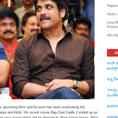
Rajamou
Venky 
Uma Ma
Emotio
Allu Ar
తె
రాంజీ డ
అందిస్తో
చిన్న హ
“సూర్య బ
మురళీక
భయానికి 
is upcoming films and he even has been overlooking the
aitanya and Akhil. His recent movie Raju Gari Gadhi 2 ended up as
జయశంకర్
or his next movie which will be directed by Ram Gopal Varma. RGV