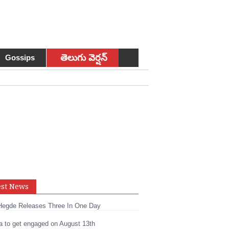
తెలుగు వెర్షన్
Gossips
sApp
est News
t
edIn
Hegde Releases Three In One Day
a to get engaged on August 13th