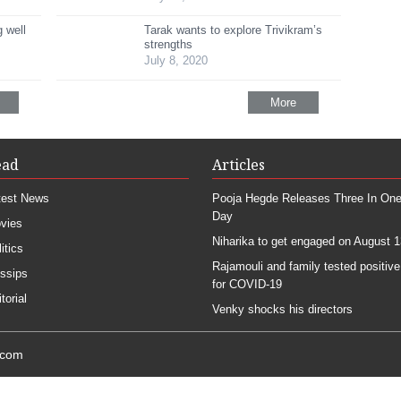
 well
Tarak wants to explore Trivikram’s
strengths
July 8, 2020
More
ead
Articles
test News
Pooja Hegde Releases Three In On
Day
vies
Niharika to get engaged on August 1
itics
Rajamouli and family tested positive
ssips
for COVID-19
torial
Venky shocks his directors
.com