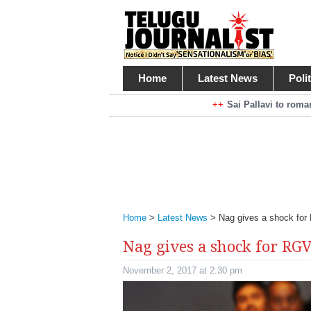
Home
Latest News
Poli
Braking News
Sai Pallavi to rom
Kiara Advani to r
Mohan Babu turns antagonist for M
Sarileru Neekevvaru 23 Days Worldw
Home
>
Latest News
>
Nag gives a shock fo
Nag gives a shock for RG
November 2, 2017 at 2:30 pm