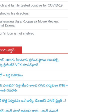
li and family tested positive for COVID-19
shocks his directors
heswara Ugra Roopasya Movie Review:
nal Drama
jun’s Icon is not shelved
లుగు వెర్షన్
ాట్: తెలుగు సినిమాకు ప్రపంచ స్థాయి విజువల్స్
న్న క్రియేటివ్ VFX సూపర్‌వైజర్
ీరో – పెద్ద సహాయం
ి పాజిటివ్” చిత్ర టీజర్ లాంచ్ చేసిన‌ దర్శకులు కౌశిక్ –
ాంత్ దేవసోత్
కొత్త నిర్వచనం ఒక డార్క్, డేంజరస్ హారర్ థ్రిల్లర్ ..!
: ట్రెండ్‌ ఫాలో అవ్వడం కాదు.. ట్రెండ్‌ ముందే