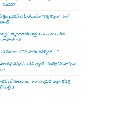
‘విజనరీ’!
శ్రీజ డైరెక్ష‌న్ & హీరోయిన్‌గా “కొత్త కొత్తగా” సాంగ్
 లాంఛ్
ని సెల్వం” హృదయానికి హత్తుకుంటుంది: సంగీత
డు రామానుజన్
 ఈ నేత‌ల‌కు లోకేష్ మార్క్ రిటైర్మెంట్‌… ?
ుల గ‌డ్డ ఎప్ప‌ట‌కీ జ‌గ‌న్ అడ్డానే.. రిజ‌ర్వేష‌న్ మార్చినా
ు..?
లిటిక‌ల్ సంచ‌ల‌నం: నారా ఫ్యామిలీ అత్తా, కోడ‌ళ్ల
్ ఎంట్రీ..!