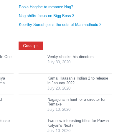
Pooja Hegdhe to romance Nag?
Nag shifts focus on Bigg Boss 3
Keerthy Suresh joins the sets of Manmadhudu 2
Gossips
 In One
Venky shocks his directors
July 30, 2020
sya
Kamal Haasan’s Indian 2 to release
ama
in January 2022
July 20, 2020
ed
Nagarjuna in hunt for a director for
Remake
July 10, 2020
elease
Two new interesting titles for Pawan
Kalyan’s Next?
July 10, 2020