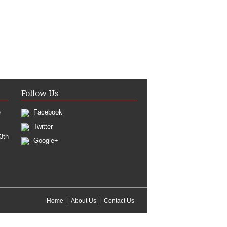
Follow Us
e
Facebook
Twitter
3th
Google+
Home
About Us
Contact Us