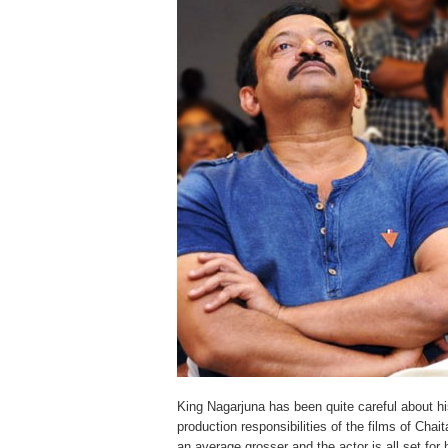
King Nagarjuna has been quite careful about h
production responsibilities of the films of Ch
an average grosser and the actor is all set f