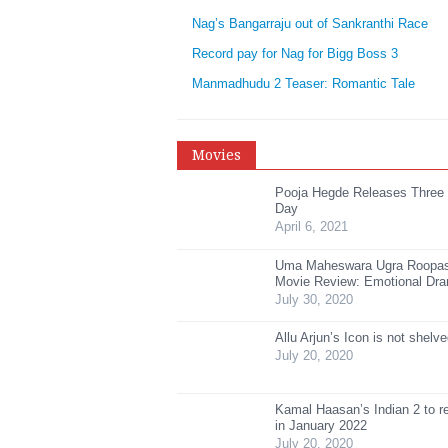
Nag’s Bangarraju out of Sankranthi Race
Record pay for Nag for Bigg Boss 3
Manmadhudu 2 Teaser: Romantic Tale
Movies
Pooja Hegde Releases Three
Day
April 6, 2021
Uma Maheswara Ugra Roopa
Movie Review: Emotional Dr
July 30, 2020
Allu Arjun’s Icon is not shelv
July 20, 2020
Kamal Haasan’s Indian 2 to r
in January 2022
July 20, 2020