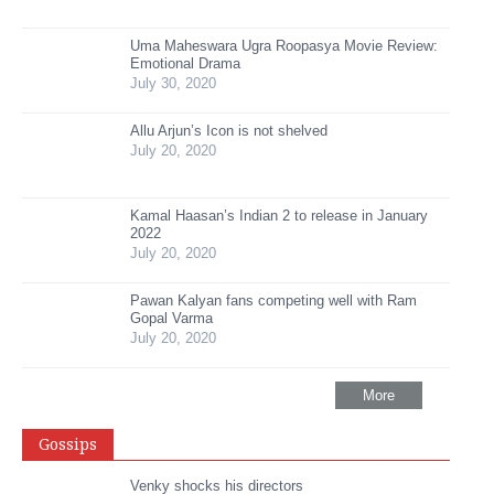
Uma Maheswara Ugra Roopasya Movie Review:
Emotional Drama
July 30, 2020
Allu Arjun’s Icon is not shelved
July 20, 2020
Kamal Haasan’s Indian 2 to release in January
2022
July 20, 2020
Pawan Kalyan fans competing well with Ram
Gopal Varma
July 20, 2020
More
Gossips
Venky shocks his directors