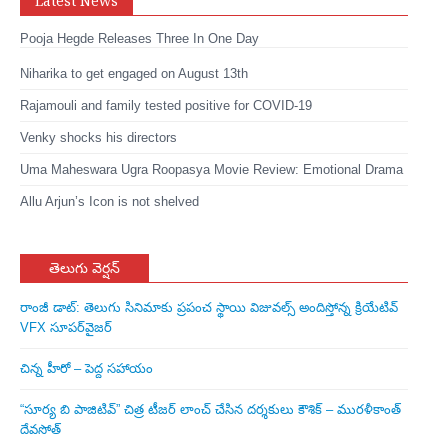
Latest News
Pooja Hegde Releases Three In One Day
Niharika to get engaged on August 13th
Rajamouli and family tested positive for COVID-19
Venky shocks his directors
Uma Maheswara Ugra Roopasya Movie Review: Emotional Drama
Allu Arjun’s Icon is not shelved
తెలుగు వెర్షన్
రాంజీ డాట్: తెలుగు సినిమాకు ప్రపంచ స్థాయి విజువల్స్ అందిస్తోన్న క్రియేటివ్
VFX సూపర్‌వైజర్
చిన్న హీరో – పెద్ద సహాయం
“సూర్య బి పాజిటివ్” చిత్ర టీజర్ లాంచ్ చేసిన‌ దర్శకులు కౌశిక్ – మురళీకాంత్
దేవసోత్