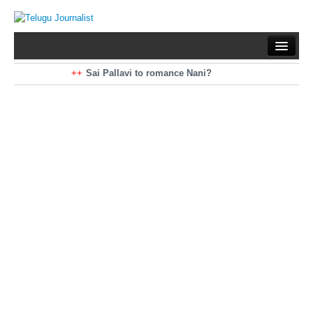
Home
Braking News
Sai Pallavi to romance Nani?
Kiara Advani to romance Pawan Kalyan
Latest News
Mohan Babu turns antagonist for Megastar?
Sarileru Neekevvaru 23 Days Worldwide Collections
Politics
Movies
Reviews
Editorial
Health
Gossips
తెలుగు వెర్షన్