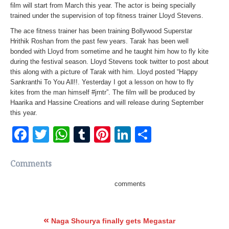
film will start from March this year. The actor is being specially
trained under the supervision of top fitness trainer Lloyd Stevens.
The ace fitness trainer has been training Bollywood Superstar
Hrithik Roshan from the past few years. Tarak has been well
bonded with Lloyd from sometime and he taught him how to fly kite
during the festival season. Lloyd Stevens took twitter to post about
this along with a picture of Tarak with him. Lloyd posted “Happy
Sankranthi To You All!!. Yesterday I got a lesson on how to fly
kites from the man himself #jrntr”. The film will be produced by
Haarika and Hassine Creations and will release during September
this year.
Facebook
Twitter
WhatsApp
Tumblr
Pinterest
LinkedIn
Share
Comments
comments
«
Naga Shourya finally gets Megastar