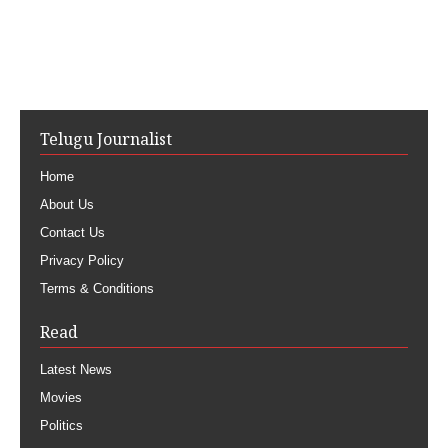
Telugu Journalist
Home
About Us
Contact Us
Privacy Policy
Terms & Conditions
Read
Latest News
Movies
Politics