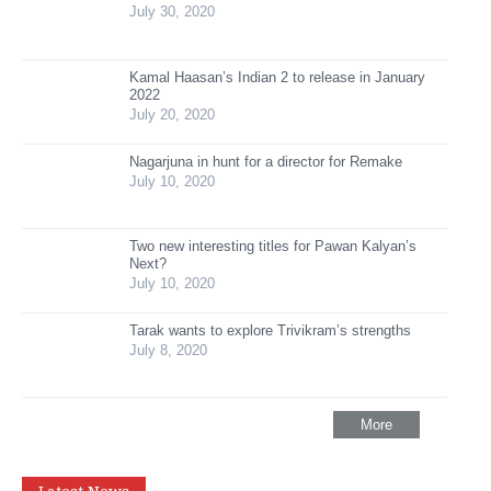
July 30, 2020
Kamal Haasan’s Indian 2 to release in January
2022
July 20, 2020
Nagarjuna in hunt for a director for Remake
July 10, 2020
Two new interesting titles for Pawan Kalyan’s
Next?
July 10, 2020
Tarak wants to explore Trivikram’s strengths
July 8, 2020
More