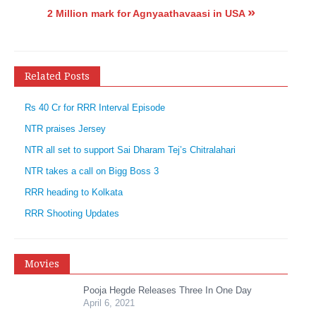
»
2 Million mark for Agnyaathavaasi in USA
Related Posts
Rs 40 Cr for RRR Interval Episode
NTR praises Jersey
NTR all set to support Sai Dharam Tej’s Chitralahari
NTR takes a call on Bigg Boss 3
RRR heading to Kolkata
RRR Shooting Updates
Movies
Pooja Hegde Releases Three In One Day
April 6, 2021