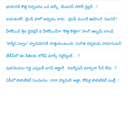
భయానికి కొత్త నిర్వచనం ఒక డార్క్, డేంజరస్ హారర్ థ్రిల్లర్ ..!
జయశంకర్: ట్రెండ్‌ ఫాలో అవ్వడం కాదు.. ట్రెండ్‌ ముందే ఊహించే ‘విజనరీ’!
హీరోయిన్ శ్రీజ డైరెక్ష‌న్ & హీరోయిన్‌గా “కొత్త కొత్తగా” సాంగ్ ఆల్బమ్ లాంఛ్
“కార్మేని సెల్వం” హృదయానికి హత్తుకుంటుంది: సంగీత దర్శకుడు రామానుజన్
టీడీపీలో ఈ నేత‌ల‌కు లోకేష్ మార్క్ రిటైర్మెంట్‌… ?
పులివెందుల గ‌డ్డ ఎప్ప‌ట‌కీ జ‌గ‌న్ అడ్డానే.. రిజ‌ర్వేష‌న్ మార్చినా సీన్ లేదు..?
ఏపీలో పొలిటిక‌ల్ సంచ‌ల‌నం: నారా ఫ్యామిలీ అత్తా, కోడ‌ళ్ల పొలిటికల్ ఎంట్రీ..!