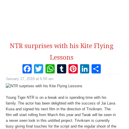
NTR surprises with his Kite Flying
Lessons
Facebook
Twitter
WhatsApp
Tumblr
Pinterest
LinkedI
Share
January 17, 2018 at 6:50 am
Young Tiger NTR is on a break and is spending time with his
family. The actor has been delighted with the success of Jai Lava
Kusa and signed his next film in the direction of Trivikram. The
film will start rolling from March this year and Tarak will be seen in
a never seen look in this untitled project. Trivikram is currently
busy giving final touches for the script and the regular shoot of the