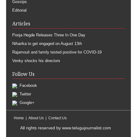
Gossips
Editorial
Articles
Pooja Hegde Releases Three In One Day
Niharika to get engaged on August 13th
Rajamouli and family tested positive for COVID-19
Venky shocks his directors
Follow Us
Facebook
Twitter
Google+
Home
About Us
Contact Us
All rights reserved by
www.telugujournalist.com