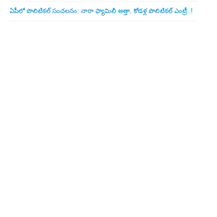
ఏపీలో పొలిటిక‌ల్ సంచ‌ల‌నం: నారా ఫ్యామిలీ అత్తా, కోడ‌ళ్ల పొలిటికల్ ఎంట్రీ..!