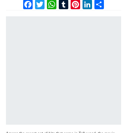
Facebook
Twitter
WhatsApp
Tumblr
Pinterest
LinkedI
Share