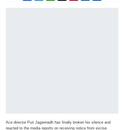
Ace director Puri Jagannadh has finally broken his silence and
reacted to the media reports on receiving notice from excise