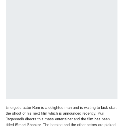
Energetic actor Ram is a delighted man and is waiting to kick-start
the shoot of his next film which is announced recently. Puri
Jagannadh directs this mass entertainer and the film has been
titled iSmart Shankar. The heroine and the other actors are picked