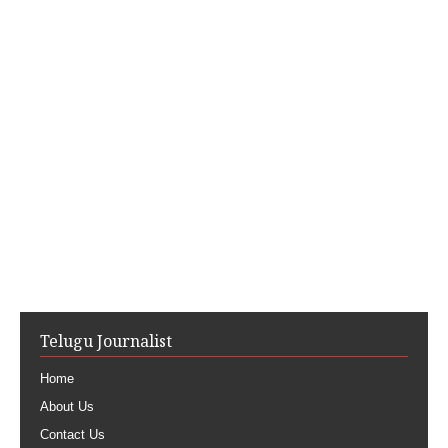
Telugu Journalist
Home
About Us
Contact Us