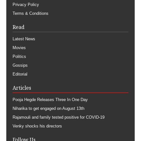
Privacy Policy
Terms & Conditions
Read
Latest News
Movies
Politics
Gossips
Editorial
Articles
Pooja Hegde Releases Three In One Day
Niharika to get engaged on August 13th
Rajamouli and family tested positive for COVID-19
Venky shocks his directors
Follow Us