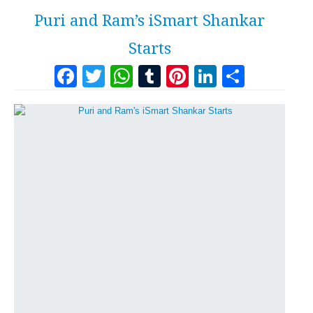
Puri and Ram’s iSmart Shankar
Starts
Facebook
Twitter
WhatsApp
Tumblr
Pinterest
LinkedI
Share