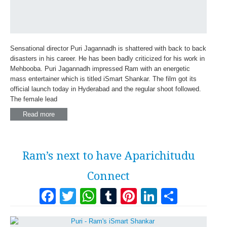
Sensational director Puri Jagannadh is shattered with back to back
disasters in his career. He has been badly criticized for his work in
Mehbooba. Puri Jagannadh impressed Ram with an energetic
mass entertainer which is titled iSmart Shankar. The film got its
official launch today in Hyderabad and the regular shoot followed.
The female lead
Read more
Ram’s next to have Aparichitudu
Connect
Facebook
Twitter
WhatsApp
Tumblr
Pinterest
LinkedI
Share