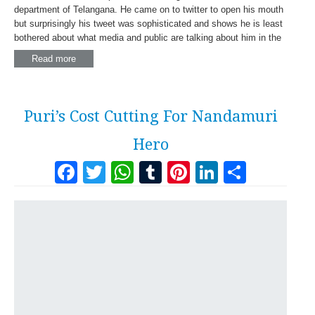
department of Telangana. He came on to twitter to open his mouth
but surprisingly his tweet was sophisticated and shows he is least
bothered about what media and public are talking about him in the
Read more
Puri’s Cost Cutting For Nandamuri
Hero
Facebook
Twitter
WhatsApp
Tumblr
Pinterest
LinkedI
Share