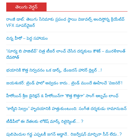
తెలుగు వెర్షన్
రాంజీ డాట్: తెలుగు సినిమాకు ప్రపంచ స్థాయి విజువల్స్ అందిస్తోన్న క్రియేటివ్
VFX సూపర్‌వైజర్
చిన్న హీరో – పెద్ద సహాయం
“సూర్య బి పాజిటివ్” చిత్ర టీజర్ లాంచ్ చేసిన‌ దర్శకులు కౌశిక్ – మురళీకాంత్
దేవసోత్
భయానికి కొత్త నిర్వచనం ఒక డార్క్, డేంజరస్ హారర్ థ్రిల్లర్ ..!
జయశంకర్: ట్రెండ్‌ ఫాలో అవ్వడం కాదు.. ట్రెండ్‌ ముందే ఊహించే ‘విజనరీ’!
హీరోయిన్ శ్రీజ డైరెక్ష‌న్ & హీరోయిన్‌గా “కొత్త కొత్తగా” సాంగ్ ఆల్బమ్ లాంఛ్
“కార్మేని సెల్వం” హృదయానికి హత్తుకుంటుంది: సంగీత దర్శకుడు రామానుజన్
టీడీపీలో ఈ నేత‌ల‌కు లోకేష్ మార్క్ రిటైర్మెంట్‌… ?
పులివెందుల గ‌డ్డ ఎప్ప‌ట‌కీ జ‌గ‌న్ అడ్డానే.. రిజ‌ర్వేష‌న్ మార్చినా సీన్ లేదు..?