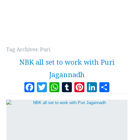
Tag Archives:
Puri
NBK all set to work with Puri
Jagannadh
Facebook
Twitter
WhatsApp
Tumblr
Pinterest
LinkedI
Share