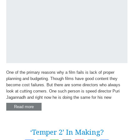
One of the primary reasons why a film fails is lack of proper
planning and budgeting. Though films have good content they
become cost failures. But there are some directors who always
look at cutting corners. One such person is speed director Puri
Jagannadh and right now he is doing the same for his new
Read more
‘Temper 2’ In Making?