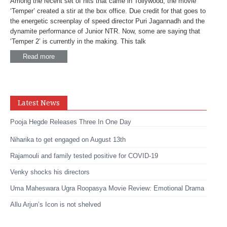
Among the recent set of hits that came in Tollywood, the movie
‘Temper’ created a stir at the box office. Due credit for that goes to
the energetic screenplay of speed director Puri Jagannadh and the
dynamite performance of Junior NTR. Now, some are saying that
‘Temper 2’ is currently in the making. This talk
Read more
Latest News
Pooja Hegde Releases Three In One Day
Niharika to get engaged on August 13th
Rajamouli and family tested positive for COVID-19
Venky shocks his directors
Uma Maheswara Ugra Roopasya Movie Review: Emotional Drama
Allu Arjun’s Icon is not shelved