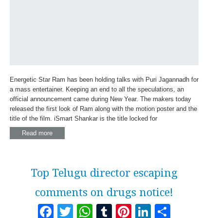
Energetic Star Ram has been holding talks with Puri Jagannadh for
a mass entertainer. Keeping an end to all the speculations, an
official announcement came during New Year. The makers today
released the first look of Ram along with the motion poster and the
title of the film. iSmart Shankar is the title locked for
Read more
Top Telugu director escaping
comments on drugs notice!
Facebook
Twitter
WhatsApp
Tumblr
Pinterest
LinkedI
Share