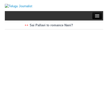
Home
Braking News
Sai Pallavi to romance Nani?
Kiara Advani to romance Pawan Kalyan
Latest News
Mohan Babu turns antagonist for Megastar?
Sarileru Neekevvaru 23 Days Worldwide Collections
Politics
Movies
Reviews
Editorial
Health
Gossips
తెలుగు వెర్షన్