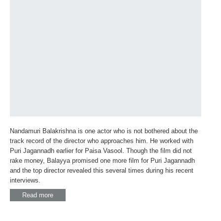
Nandamuri Balakrishna is one actor who is not bothered about the
track record of the director who approaches him. He worked with
Puri Jagannadh earlier for Paisa Vasool. Though the film did not
rake money, Balayya promised one more film for Puri Jagannadh
and the top director revealed this several times during his recent
interviews.
Read more