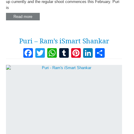
up currently and the regular shoot commences this February. Puri
is
Read more
Puri – Ram’s iSmart Shankar
Facebook
Twitter
WhatsApp
Tumblr
Pinterest
LinkedI
Share