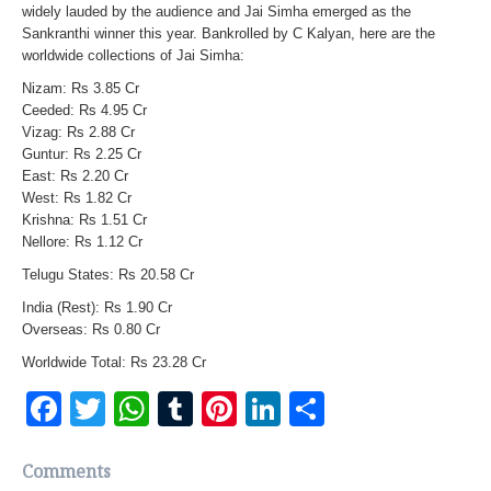
widely lauded by the audience and Jai Simha emerged as the
Sankranthi winner this year. Bankrolled by C Kalyan, here are the
worldwide collections of Jai Simha:
Nizam: Rs 3.85 Cr
Ceeded: Rs 4.95 Cr
Vizag: Rs 2.88 Cr
Guntur: Rs 2.25 Cr
East: Rs 2.20 Cr
West: Rs 1.82 Cr
Krishna: Rs 1.51 Cr
Nellore: Rs 1.12 Cr
Telugu States: Rs 20.58 Cr
India (Rest): Rs 1.90 Cr
Overseas: Rs 0.80 Cr
Worldwide Total: Rs 23.28 Cr
Facebook
Twitter
WhatsApp
Tumblr
Pinterest
LinkedIn
Share
Comments