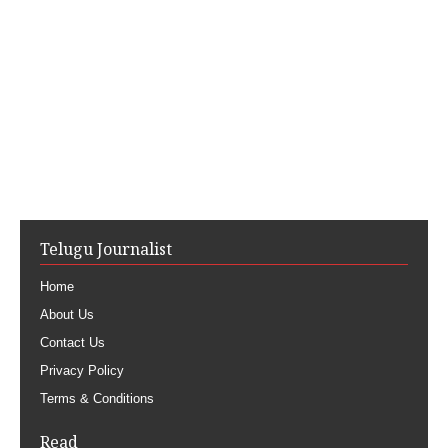
Telugu Journalist
Home
About Us
Contact Us
Privacy Policy
Terms & Conditions
Read