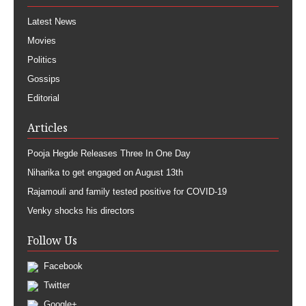
Latest News
Movies
Politics
Gossips
Editorial
Articles
Pooja Hegde Releases Three In One Day
Niharika to get engaged on August 13th
Rajamouli and family tested positive for COVID-19
Venky shocks his directors
Follow Us
Facebook
Twitter
Google+