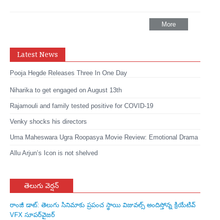
More
Latest News
Pooja Hegde Releases Three In One Day
Niharika to get engaged on August 13th
Rajamouli and family tested positive for COVID-19
Venky shocks his directors
Uma Maheswara Ugra Roopasya Movie Review: Emotional Drama
Allu Arjun’s Icon is not shelved
తెలుగు వెర్షన్
రాంజీ డాట్: తెలుగు సినిమాకు ప్రపంచ స్థాయి విజువల్స్ అందిస్తోన్న క్రియేటివ్
VFX సూపర్‌వైజర్