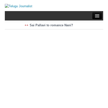
Home
Braking News
Sai Pallavi to romance Nani?
Kiara Advani to romance Pawan Kalyan
Latest News
Mohan Babu turns antagonist for Megastar?
Sarileru Neekevvaru 23 Days Worldwide Collections
Politics
Movies
Reviews
Editorial
Health
Gossips
తెలుగు వెర్షన్