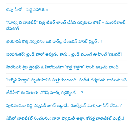
చిన్న హీరో – పెద్ద సహాయం
“సూర్య బి పాజిటివ్” చిత్ర టీజర్ లాంచ్ చేసిన‌ దర్శకులు కౌశిక్ – మురళీకాంత్
దేవసోత్
భయానికి కొత్త నిర్వచనం ఒక డార్క్, డేంజరస్ హారర్ థ్రిల్లర్ ..!
జయశంకర్: ట్రెండ్‌ ఫాలో అవ్వడం కాదు.. ట్రెండ్‌ ముందే ఊహించే ‘విజనరీ’!
హీరోయిన్ శ్రీజ డైరెక్ష‌న్ & హీరోయిన్‌గా “కొత్త కొత్తగా” సాంగ్ ఆల్బమ్ లాంఛ్
“కార్మేని సెల్వం” హృదయానికి హత్తుకుంటుంది: సంగీత దర్శకుడు రామానుజన్
టీడీపీలో ఈ నేత‌ల‌కు లోకేష్ మార్క్ రిటైర్మెంట్‌… ?
పులివెందుల గ‌డ్డ ఎప్ప‌ట‌కీ జ‌గ‌న్ అడ్డానే.. రిజ‌ర్వేష‌న్ మార్చినా సీన్ లేదు..?
ఏపీలో పొలిటిక‌ల్ సంచ‌ల‌నం: నారా ఫ్యామిలీ అత్తా, కోడ‌ళ్ల పొలిటికల్ ఎంట్రీ..!