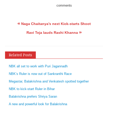
comments
«
Naga Chaitanya’s next Kick-starts Shoot
»
Ravi Teja lauds Rashi Khanna
Related Posts
NBK all set to work with Puri Jagannadh
NBK’s Ruler is now out of Sankranthi Race
Megastar, Balakrishna and Venkatesh spotted together
NBK to kick-start Ruler in Bihar
Balakrishna prefers Shriya Saran
A new and powerful look for Balakrishna