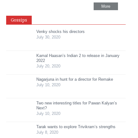
More
Gossips
Venky shocks his directors
July 30, 2020
Kamal Haasan’s Indian 2 to release in January
2022
July 20, 2020
Nagarjuna in hunt for a director for Remake
July 10, 2020
Two new interesting titles for Pawan Kalyan’s
Next?
July 10, 2020
Tarak wants to explore Trivikram’s strengths
July 8, 2020