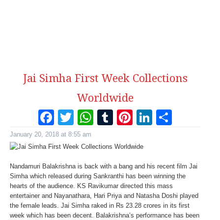
Jai Simha First Week Collections
Worldwide
Facebook
Twitter
WhatsApp
Tumblr
Pinterest
LinkedI
Share
January 20, 2018 at 8:55 am
Nandamuri Balakrishna is back with a bang and his recent film Jai
Simha which released during Sankranthi has been winning the
hearts of the audience. KS Ravikumar directed this mass
entertainer and Nayanathara, Hari Priya and Natasha Doshi played
the female leads. Jai Simha raked in Rs 23.28 crores in its first
week which has been decent. Balakrishna’s performance has been