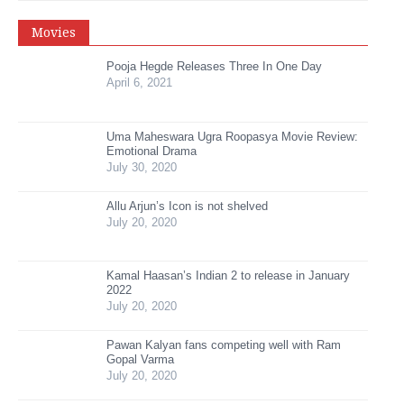
Movies
Pooja Hegde Releases Three In One Day
April 6, 2021
Uma Maheswara Ugra Roopasya Movie Review:
Emotional Drama
July 30, 2020
Allu Arjun’s Icon is not shelved
July 20, 2020
Kamal Haasan’s Indian 2 to release in January
2022
July 20, 2020
Pawan Kalyan fans competing well with Ram
Gopal Varma
July 20, 2020