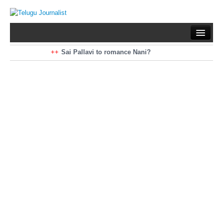
Home
Braking News
Sai Pallavi to romance Nani?
Kiara Advani to romance Pawan Kalyan
Latest News
Mohan Babu turns antagonist for Megastar?
Sarileru Neekevvaru 23 Days Worldwide Collections
Politics
Movies
Reviews
Editorial
Health
Gossips
తెలుగు వెర్షన్