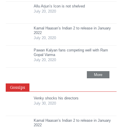
Allu Arjun’s Icon is not shelved
July 20, 2020
Kamal Haasan’s Indian 2 to release in January
2022
July 20, 2020
Pawan Kalyan fans competing well with Ram
Gopal Varma
July 20, 2020
More
Gossips
Venky shocks his directors
July 30, 2020
Kamal Haasan’s Indian 2 to release in January
2022