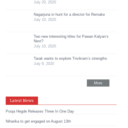
July 20, 2020
Nagarjuna in hunt for a director for Remake
July 10, 2020
Two new interesting titles for Pawan Kalyan’s
Next?
July 10, 2020
Tarak wants to explore Trivikram’s strengths
July 8, 2020
More
Latest News
Pooja Hegde Releases Three In One Day
Niharika to get engaged on August 13th