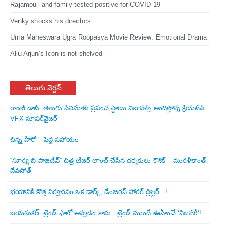
Rajamouli and family tested positive for COVID-19
Venky shocks his directors
Uma Maheswara Ugra Roopasya Movie Review: Emotional Drama
Allu Arjun’s Icon is not shelved
తెలుగు వెర్షన్
రాంజీ డాట్: తెలుగు సినిమాకు ప్రపంచ స్థాయి విజువల్స్ అందిస్తోన్న క్రియేటివ్
VFX సూపర్‌వైజర్
చిన్న హీరో – పెద్ద సహాయం
“సూర్య బి పాజిటివ్” చిత్ర టీజర్ లాంచ్ చేసిన‌ దర్శకులు కౌశిక్ – మురళీకాంత్
దేవసోత్
భయానికి కొత్త నిర్వచనం ఒక డార్క్, డేంజరస్ హారర్ థ్రిల్లర్ ..!
జయశంకర్: ట్రెండ్‌ ఫాలో అవ్వడం కాదు.. ట్రెండ్‌ ముందే ఊహించే ‘విజనరీ’!