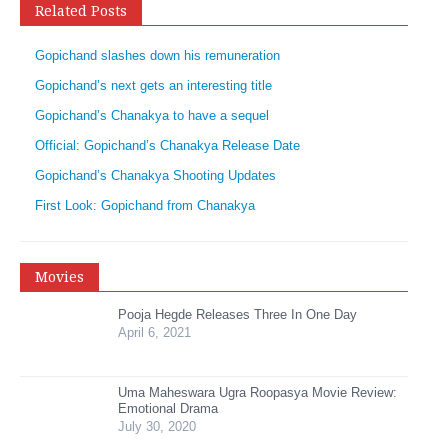
Related Posts
Gopichand slashes down his remuneration
Gopichand’s next gets an interesting title
Gopichand’s Chanakya to have a sequel
Official: Gopichand’s Chanakya Release Date
Gopichand’s Chanakya Shooting Updates
First Look: Gopichand from Chanakya
Movies
Pooja Hegde Releases Three In One Day
April 6, 2021
Uma Maheswara Ugra Roopasya Movie Review:
Emotional Drama
July 30, 2020