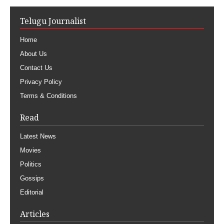
Telugu Journalist
Home
About Us
Contact Us
Privacy Policy
Terms & Conditions
Read
Latest News
Movies
Politics
Gossips
Editorial
Articles