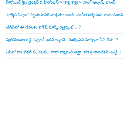
హీరోయిన్ శ్రీజ డైరెక్ష‌న్ & హీరోయిన్‌గా “కొత్త కొత్తగా” సాంగ్ ఆల్బమ్ లాంఛ్
“కార్మేని సెల్వం” హృదయానికి హత్తుకుంటుంది: సంగీత దర్శకుడు రామానుజన్
టీడీపీలో ఈ నేత‌ల‌కు లోకేష్ మార్క్ రిటైర్మెంట్‌… ?
పులివెందుల గ‌డ్డ ఎప్ప‌ట‌కీ జ‌గ‌న్ అడ్డానే.. రిజ‌ర్వేష‌న్ మార్చినా సీన్ లేదు..?
ఏపీలో పొలిటిక‌ల్ సంచ‌ల‌నం: నారా ఫ్యామిలీ అత్తా, కోడ‌ళ్ల పొలిటికల్ ఎంట్రీ..!