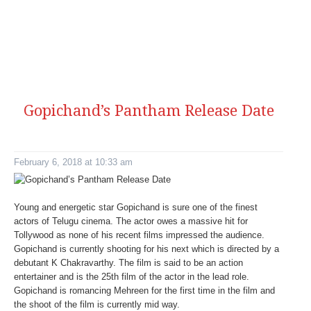
Gopichand’s Pantham Release Date
February 6, 2018 at 10:33 am
Young and energetic star Gopichand is sure one of the finest
actors of Telugu cinema. The actor owes a massive hit for
Tollywood as none of his recent films impressed the audience.
Gopichand is currently shooting for his next which is directed by a
debutant K Chakravarthy. The film is said to be an action
entertainer and is the 25th film of the actor in the lead role.
Gopichand is romancing Mehreen for the first time in the film and
the shoot of the film is currently mid way.