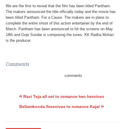
We are the first to reveal that the film has been titled Pantham.
The makers announced the title officially today and the movie has
been titled Pantham: For a Cause. The makers are in plans to
complete the entire shoot of this action entertainer by the end of
March. Pantham has been announced to hit the screens on May
18th and Gopi Sundar is composing the tunes. KK Radha Mohan
is the producer.
Comments
comments
«
Ravi Teja all set to romance two heroines
»
Bellamkonda Sreenivas to romance Kajal