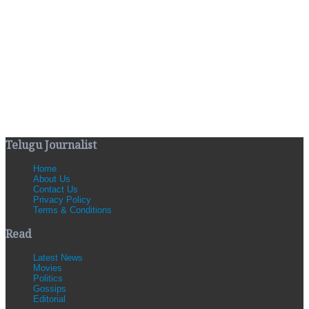
Telugu Journalist
Home
About Us
Contact Us
Privacy Policy
Terms & Conditions
Read
Latest News
Movies
Politics
Gossips
Editorial