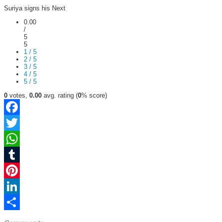
Suriya signs his Next
0.00
/
5
5
1 / 5
2 / 5
3 / 5
4 / 5
5 / 5
0
votes,
0.00
avg. rating (
0
% score)
Facebook
Twitter
WhatsApp
Tumblr
Pinterest
LinkedIn
Share