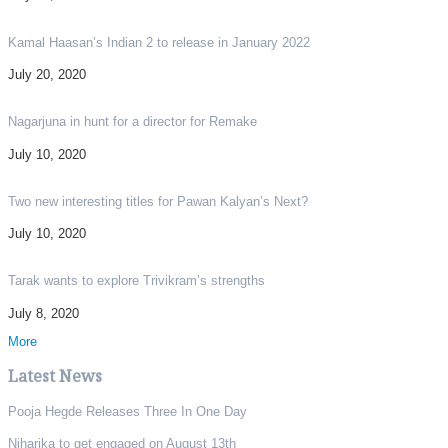
Kamal Haasan’s Indian 2 to release in January 2022
July 20, 2020
Nagarjuna in hunt for a director for Remake
July 10, 2020
Two new interesting titles for Pawan Kalyan’s Next?
July 10, 2020
Tarak wants to explore Trivikram’s strengths
July 8, 2020
More
Latest News
Pooja Hegde Releases Three In One Day
Niharika to get engaged on August 13th