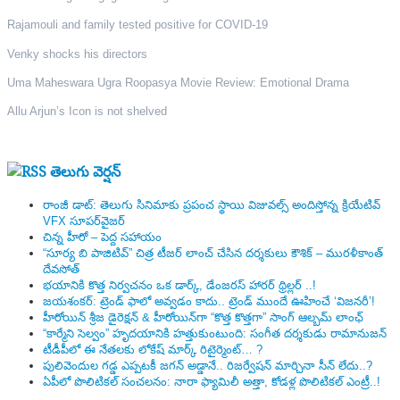
Rajamouli and family tested positive for COVID-19
Venky shocks his directors
Uma Maheswara Ugra Roopasya Movie Review: Emotional Drama
Allu Arjun’s Icon is not shelved
తెలుగు వెర్షన్
రాంజీ డాట్: తెలుగు సినిమాకు ప్రపంచ స్థాయి విజువల్స్ అందిస్తోన్న క్రియేటివ్
VFX సూపర్‌వైజర్
చిన్న హీరో – పెద్ద సహాయం
“సూర్య బి పాజిటివ్” చిత్ర టీజర్ లాంచ్ చేసిన‌ దర్శకులు కౌశిక్ – మురళీకాంత్
దేవసోత్
భయానికి కొత్త నిర్వచనం ఒక డార్క్, డేంజరస్ హారర్ థ్రిల్లర్ ..!
జయశంకర్: ట్రెండ్‌ ఫాలో అవ్వడం కాదు.. ట్రెండ్‌ ముందే ఊహించే ‘విజనరీ’!
హీరోయిన్ శ్రీజ డైరెక్ష‌న్ & హీరోయిన్‌గా “కొత్త కొత్తగా” సాంగ్ ఆల్బమ్ లాంఛ్
“కార్మేని సెల్వం” హృదయానికి హత్తుకుంటుంది: సంగీత దర్శకుడు రామానుజన్
టీడీపీలో ఈ నేత‌ల‌కు లోకేష్ మార్క్ రిటైర్మెంట్‌… ?
పులివెందుల గ‌డ్డ ఎప్ప‌ట‌కీ జ‌గ‌న్ అడ్డానే.. రిజ‌ర్వేష‌న్ మార్చినా సీన్ లేదు..?
ఏపీలో పొలిటిక‌ల్ సంచ‌ల‌నం: నారా ఫ్యామిలీ అత్తా, కోడ‌ళ్ల పొలిటికల్ ఎంట్రీ..!