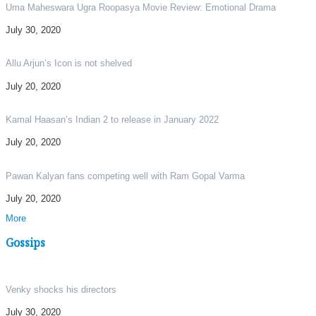
Uma Maheswara Ugra Roopasya Movie Review: Emotional Drama
July 30, 2020
Allu Arjun’s Icon is not shelved
July 20, 2020
Kamal Haasan’s Indian 2 to release in January 2022
July 20, 2020
Pawan Kalyan fans competing well with Ram Gopal Varma
July 20, 2020
More
Gossips
Venky shocks his directors
July 30, 2020