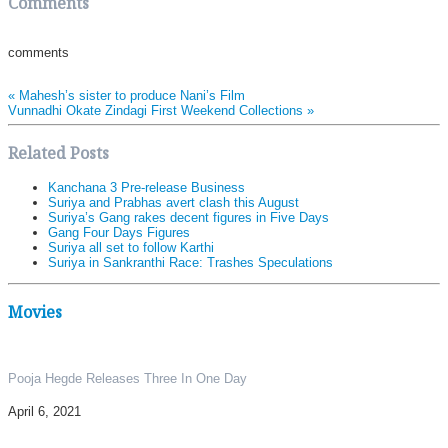
Comments
comments
«
Mahesh’s sister to produce Nani’s Film
Vunnadhi Okate Zindagi First Weekend Collections
»
Related Posts
Kanchana 3 Pre-release Business
Suriya and Prabhas avert clash this August
Suriya’s Gang rakes decent figures in Five Days
Gang Four Days Figures
Suriya all set to follow Karthi
Suriya in Sankranthi Race: Trashes Speculations
Movies
Pooja Hegde Releases Three In One Day
April 6, 2021