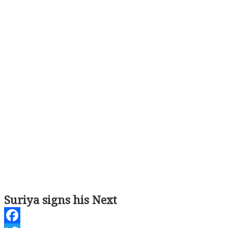
Suriya signs his Next