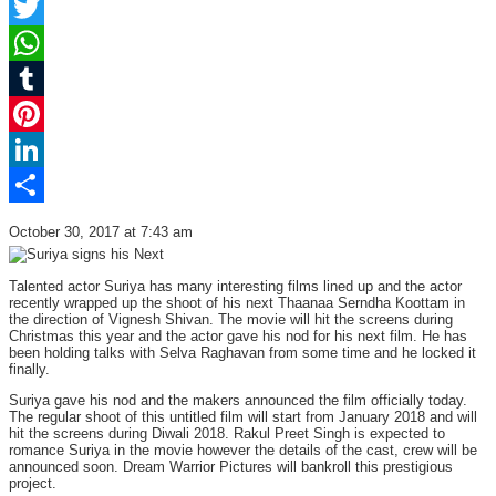
Facebook
Twitter
WhatsApp
Tumblr
Pinterest
LinkedIn
Share
October 30, 2017 at 7:43 am
Talented actor Suriya has many interesting films lined up and the actor
recently wrapped up the shoot of his next Thaanaa Serndha Koottam in
the direction of Vignesh Shivan. The movie will hit the screens during
Christmas this year and the actor gave his nod for his next film. He has
been holding talks with Selva Raghavan from some time and he locked it
finally.
Suriya gave his nod and the makers announced the film officially today.
The regular shoot of this untitled film will start from January 2018 and will
hit the screens during Diwali 2018. Rakul Preet Singh is expected to
romance Suriya in the movie however the details of the cast, crew will be
announced soon. Dream Warrior Pictures will bankroll this prestigious
project.