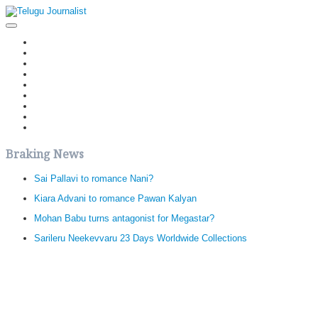
Home
Latest News
Politics
Movies
Reviews
Editorial
Health
Gossips
తెలుగు వెర్షన్
Braking News
Sai Pallavi to romance Nani?
Kiara Advani to romance Pawan Kalyan
Mohan Babu turns antagonist for Megastar?
Sarileru Neekevvaru 23 Days Worldwide Collections