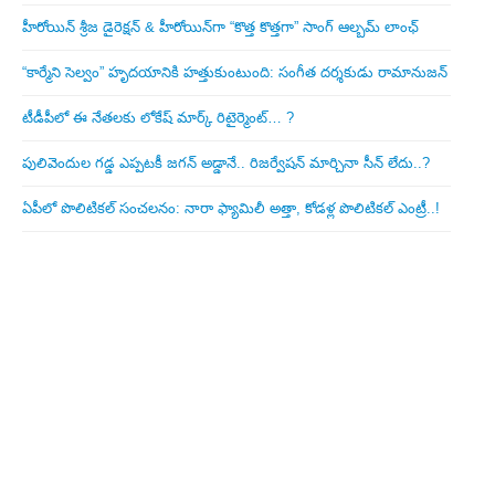
హీరోయిన్ శ్రీజ డైరెక్ష‌న్ & హీరోయిన్‌గా “కొత్త కొత్తగా” సాంగ్ ఆల్బమ్ లాంఛ్
“కార్మేని సెల్వం” హృదయానికి హత్తుకుంటుంది: సంగీత దర్శకుడు రామానుజన్
టీడీపీలో ఈ నేత‌ల‌కు లోకేష్ మార్క్ రిటైర్మెంట్‌… ?
పులివెందుల గ‌డ్డ ఎప్ప‌ట‌కీ జ‌గ‌న్ అడ్డానే.. రిజ‌ర్వేష‌న్ మార్చినా సీన్ లేదు..?
ఏపీలో పొలిటిక‌ల్ సంచ‌ల‌నం: నారా ఫ్యామిలీ అత్తా, కోడ‌ళ్ల పొలిటికల్ ఎంట్రీ..!