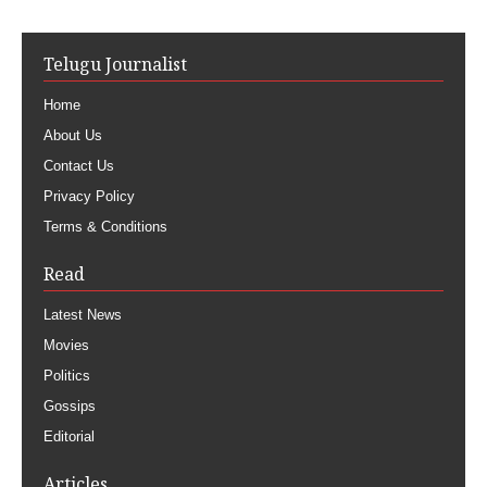
Telugu Journalist
Home
About Us
Contact Us
Privacy Policy
Terms & Conditions
Read
Latest News
Movies
Politics
Gossips
Editorial
Articles