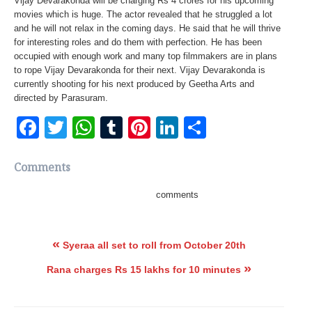
Vijay Devarakonda will be charging Rs 4 crores for his upcoming
movies which is huge. The actor revealed that he struggled a lot
and he will not relax in the coming days. He said that he will thrive
for interesting roles and do them with perfection. He has been
occupied with enough work and many top filmmakers are in plans
to rope Vijay Devarakonda for their next. Vijay Devarakonda is
currently shooting for his next produced by Geetha Arts and
directed by Parasuram.
Facebook
Twitter
WhatsApp
Tumblr
Pinterest
LinkedIn
Share
Comments
comments
«
Syeraa all set to roll from October 20th
»
Rana charges Rs 15 lakhs for 10 minutes