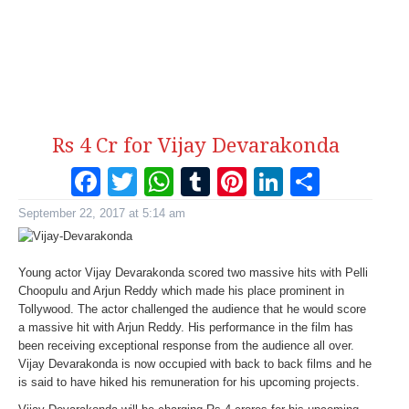
Rs 4 Cr for Vijay Devarakonda
Facebook
Twitter
WhatsApp
Tumblr
Pinterest
LinkedI
Share
September 22, 2017 at 5:14 am
Young actor Vijay Devarakonda scored two massive hits with Pelli
Choopulu and Arjun Reddy which made his place prominent in
Tollywood. The actor challenged the audience that he would score
a massive hit with Arjun Reddy. His performance in the film has
been receiving exceptional response from the audience all over.
Vijay Devarakonda is now occupied with back to back films and he
is said to have hiked his remuneration for his upcoming projects.