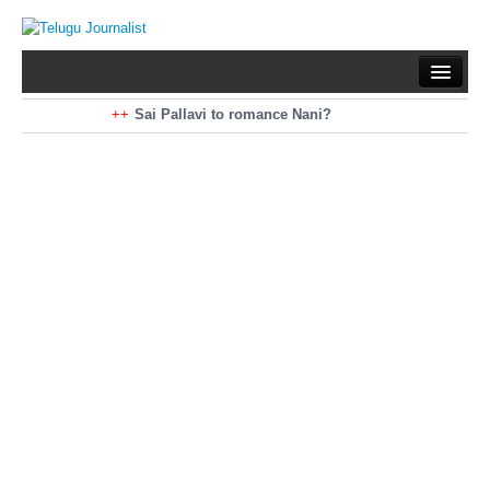
Home
Braking News
Sai Pallavi to romance Nani?
Kiara Advani to romance Pawan Kalyan
Latest News
Mohan Babu turns antagonist for Megastar?
Sarileru Neekevvaru 23 Days Worldwide Collections
Politics
Movies
Reviews
Editorial
Health
Gossips
తెలుగు వెర్షన్