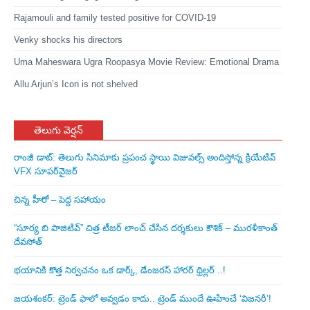
Rajamouli and family tested positive for COVID-19
Venky shocks his directors
Uma Maheswara Ugra Roopasya Movie Review: Emotional Drama
Allu Arjun’s Icon is not shelved
తెలుగు వెర్షన్
రాంజీ డాట్: తెలుగు సినిమాకు ప్రపంచ స్థాయి విజువల్స్ అందిస్తోన్న క్రియేటివ్
VFX సూపర్‌వైజర్
చిన్న హీరో – పెద్ద సహాయం
“సూర్య బి పాజిటివ్” చిత్ర టీజర్ లాంచ్ చేసిన‌ దర్శకులు కౌశిక్ – మురళీకాంత్
దేవసోత్
భయానికి కొత్త నిర్వచనం ఒక డార్క్, డేంజరస్ హారర్ థ్రిల్లర్ ..!
జయశంకర్: ట్రెండ్‌ ఫాలో అవ్వడం కాదు.. ట్రెండ్‌ ముందే ఊహించే ‘విజనరీ’!