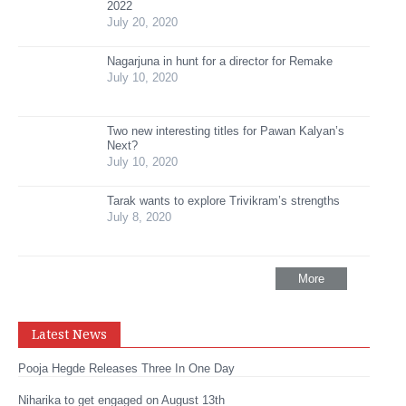
2022
July 20, 2020
Nagarjuna in hunt for a director for Remake
July 10, 2020
Two new interesting titles for Pawan Kalyan’s
Next?
July 10, 2020
Tarak wants to explore Trivikram’s strengths
July 8, 2020
More
Latest News
Pooja Hegde Releases Three In One Day
Niharika to get engaged on August 13th