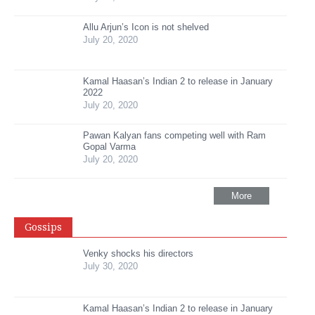
Allu Arjun’s Icon is not shelved
July 20, 2020
Kamal Haasan’s Indian 2 to release in January
2022
July 20, 2020
Pawan Kalyan fans competing well with Ram
Gopal Varma
July 20, 2020
More
Gossips
Venky shocks his directors
July 30, 2020
Kamal Haasan’s Indian 2 to release in January