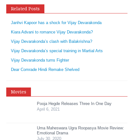
Related Posts
Janhvi Kapoor has a shock for Vijay Devarakonda
Kiara Advani to romance Vijay Devarakonda?
Vijay Devarakonda’s clash with Balakrishna?
Vijay Devarakonda’s special training in Martial Arts
Vijay Devarakonda turns Fighter
Dear Comrade Hindi Remake Shelved
Movies
Pooja Hegde Releases Three In One Day
April 6, 2021
Uma Maheswara Ugra Roopasya Movie Review:
Emotional Drama
July 30, 2020