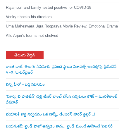
Rajamouli and family tested positive for COVID-19
Venky shocks his directors
Uma Maheswara Ugra Roopasya Movie Review: Emotional Drama
Allu Arjun’s Icon is not shelved
తెలుగు వెర్షన్
రాంజీ డాట్: తెలుగు సినిమాకు ప్రపంచ స్థాయి విజువల్స్ అందిస్తోన్న క్రియేటివ్
VFX సూపర్‌వైజర్
చిన్న హీరో – పెద్ద సహాయం
“సూర్య బి పాజిటివ్” చిత్ర టీజర్ లాంచ్ చేసిన‌ దర్శకులు కౌశిక్ – మురళీకాంత్
దేవసోత్
భయానికి కొత్త నిర్వచనం ఒక డార్క్, డేంజరస్ హారర్ థ్రిల్లర్ ..!
జయశంకర్: ట్రెండ్‌ ఫాలో అవ్వడం కాదు.. ట్రెండ్‌ ముందే ఊహించే ‘విజనరీ’!