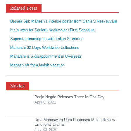
Related Posts
Dasara Spl: Mahesh’s intense poster from Sarileru Neekevvaru
It’s a wrap for Sarileru Neekevvaru First Schedule
Superstar teaming up with Italian Stuntmen
Maharshi 32 Days Worldwide Collections
Maharshi is a disappointment in Overseas
Mahesh off for a lavish vacation
Movies
Pooja Hegde Releases Three In One Day
April 6, 2021
Uma Maheswara Ugra Roopasya Movie Review:
Emotional Drama
July 30, 2020