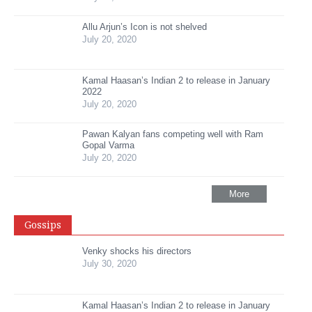
Allu Arjun’s Icon is not shelved
July 20, 2020
Kamal Haasan’s Indian 2 to release in January
2022
July 20, 2020
Pawan Kalyan fans competing well with Ram
Gopal Varma
July 20, 2020
More
Gossips
Venky shocks his directors
July 30, 2020
Kamal Haasan’s Indian 2 to release in January