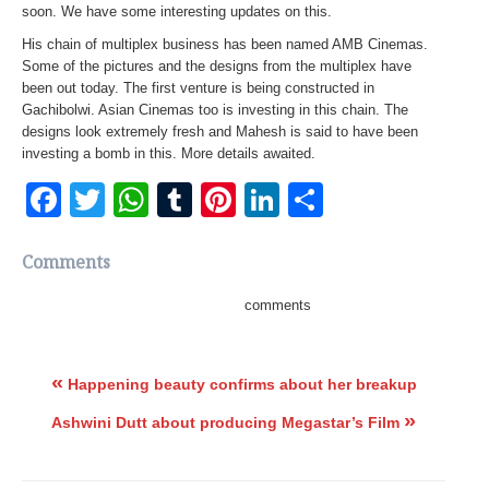
soon. We have some interesting updates on this.
His chain of multiplex business has been named AMB Cinemas.
Some of the pictures and the designs from the multiplex have
been out today. The first venture is being constructed in
Gachibolwi. Asian Cinemas too is investing in this chain. The
designs look extremely fresh and Mahesh is said to have been
investing a bomb in this. More details awaited.
Facebook
Twitter
WhatsApp
Tumblr
Pinterest
LinkedIn
Share
Comments
comments
«
Happening beauty confirms about her breakup
»
Ashwini Dutt about producing Megastar’s Film