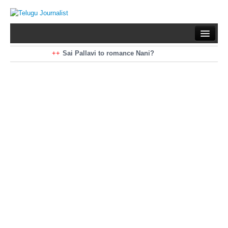
Home
Braking News
Sai Pallavi to romance Nani?
Kiara Advani to romance Pawan Kalyan
Latest News
Mohan Babu turns antagonist for Megastar?
Sarileru Neekevvaru 23 Days Worldwide Collections
Politics
Movies
Reviews
Editorial
Health
Gossips
తెలుగు వెర్షన్