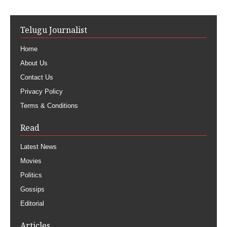
Telugu Journalist
Home
About Us
Contact Us
Privacy Policy
Terms & Conditions
Read
Latest News
Movies
Politics
Gossips
Editorial
Articles