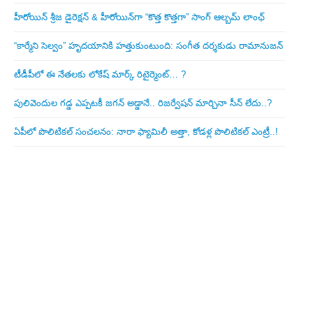
హీరోయిన్ శ్రీజ డైరెక్ష‌న్ & హీరోయిన్‌గా “కొత్త కొత్తగా” సాంగ్ ఆల్బమ్ లాంఛ్
“కార్మేని సెల్వం” హృదయానికి హత్తుకుంటుంది: సంగీత దర్శకుడు రామానుజన్
టీడీపీలో ఈ నేత‌ల‌కు లోకేష్ మార్క్ రిటైర్మెంట్‌… ?
పులివెందుల గ‌డ్డ ఎప్ప‌ట‌కీ జ‌గ‌న్ అడ్డానే.. రిజ‌ర్వేష‌న్ మార్చినా సీన్ లేదు..?
ఏపీలో పొలిటిక‌ల్ సంచ‌ల‌నం: నారా ఫ్యామిలీ అత్తా, కోడ‌ళ్ల పొలిటికల్ ఎంట్రీ..!