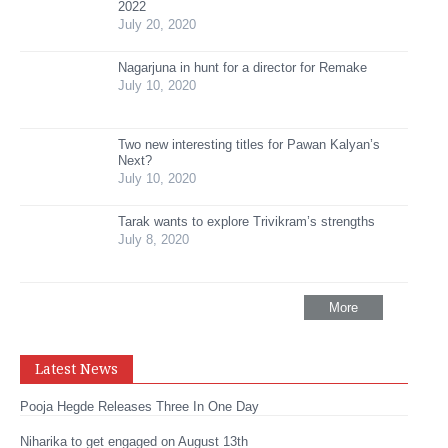
2022
July 20, 2020
Nagarjuna in hunt for a director for Remake
July 10, 2020
Two new interesting titles for Pawan Kalyan’s
Next?
July 10, 2020
Tarak wants to explore Trivikram’s strengths
July 8, 2020
More
Latest News
Pooja Hegde Releases Three In One Day
Niharika to get engaged on August 13th