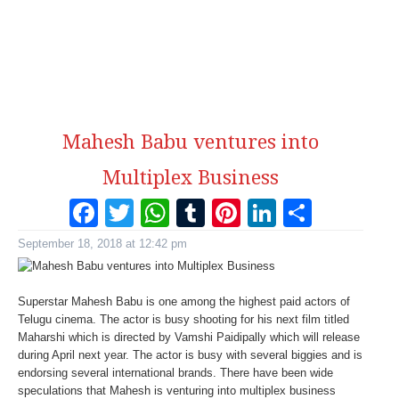
Mahesh Babu ventures into
Multiplex Business
Facebook
Twitter
WhatsApp
Tumblr
Pinterest
LinkedI
Share
September 18, 2018 at 12:42 pm
Superstar Mahesh Babu is one among the highest paid actors of
Telugu cinema. The actor is busy shooting for his next film titled
Maharshi which is directed by Vamshi Paidipally which will release
during April next year. The actor is busy with several biggies and is
endorsing several international brands. There have been wide
speculations that Mahesh is venturing into multiplex business