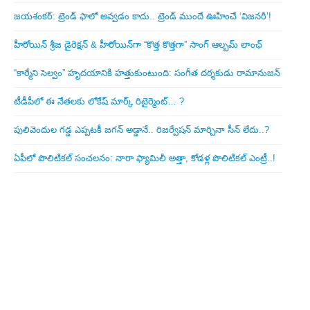
జయశంకర్: ట్రెండ్‌ ఫాలో అవ్వడం కాదు.. ట్రెండ్‌ ముందే ఊహించే ‘విజనరీ’!
హీరోయిన్ శ్రీజ డైరెక్ష‌న్ & హీరోయిన్‌గా “కొత్త కొత్తగా” సాంగ్ ఆల్బమ్ లాంఛ్
“కార్మేని సెల్వం” హృదయానికి హత్తుకుంటుంది: సంగీత దర్శకుడు రామానుజన్
టీడీపీలో ఈ నేత‌ల‌కు లోకేష్ మార్క్ రిటైర్మెంట్‌… ?
పులివెందుల గ‌డ్డ ఎప్ప‌ట‌కీ జ‌గ‌న్ అడ్డానే.. రిజ‌ర్వేష‌న్ మార్చినా సీన్ లేదు..?
ఏపీలో పొలిటిక‌ల్ సంచ‌ల‌నం: నారా ఫ్యామిలీ అత్తా, కోడ‌ళ్ల పొలిటికల్ ఎంట్రీ..!