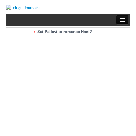
Home
Braking News
Sai Pallavi to romance Nani?
Kiara Advani to romance Pawan Kalyan
Latest News
Mohan Babu turns antagonist for Megastar?
Sarileru Neekevvaru 23 Days Worldwide Collections
Politics
Movies
Reviews
Editorial
Health
Gossips
తెలుగు వెర్షన్