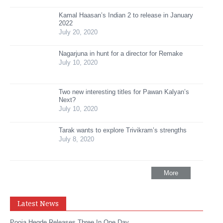
Kamal Haasan’s Indian 2 to release in January
2022
July 20, 2020
Nagarjuna in hunt for a director for Remake
July 10, 2020
Two new interesting titles for Pawan Kalyan’s
Next?
July 10, 2020
Tarak wants to explore Trivikram’s strengths
July 8, 2020
More
Latest News
Pooja Hegde Releases Three In One Day