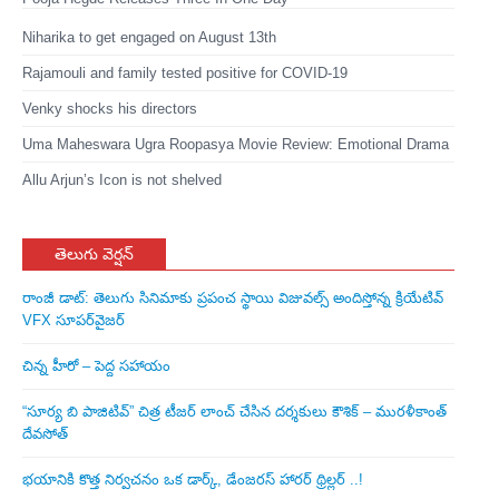
Niharika to get engaged on August 13th
Rajamouli and family tested positive for COVID-19
Venky shocks his directors
Uma Maheswara Ugra Roopasya Movie Review: Emotional Drama
Allu Arjun’s Icon is not shelved
తెలుగు వెర్షన్
రాంజీ డాట్: తెలుగు సినిమాకు ప్రపంచ స్థాయి విజువల్స్ అందిస్తోన్న క్రియేటివ్
VFX సూపర్‌వైజర్
చిన్న హీరో – పెద్ద సహాయం
“సూర్య బి పాజిటివ్” చిత్ర టీజర్ లాంచ్ చేసిన‌ దర్శకులు కౌశిక్ – మురళీకాంత్
దేవసోత్
భయానికి కొత్త నిర్వచనం ఒక డార్క్, డేంజరస్ హారర్ థ్రిల్లర్ ..!