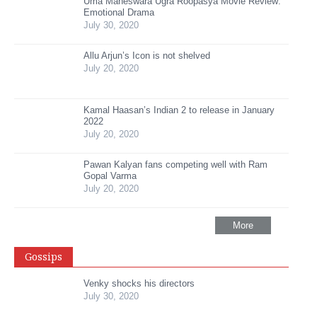
Uma Maheswara Ugra Roopasya Movie Review:
Emotional Drama
July 30, 2020
Allu Arjun’s Icon is not shelved
July 20, 2020
Kamal Haasan’s Indian 2 to release in January
2022
July 20, 2020
Pawan Kalyan fans competing well with Ram
Gopal Varma
July 20, 2020
More
Gossips
Venky shocks his directors
July 30, 2020