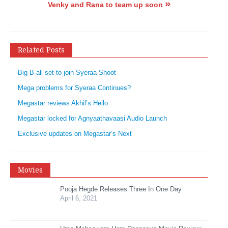
»
Venky and Rana to team up soon
Related Posts
Big B all set to join Syeraa Shoot
Mega problems for Syeraa Continues?
Megastar reviews Akhil’s Hello
Megastar locked for Agnyaathavaasi Audio Launch
Exclusive updates on Megastar’s Next
Movies
Pooja Hegde Releases Three In One Day
April 6, 2021