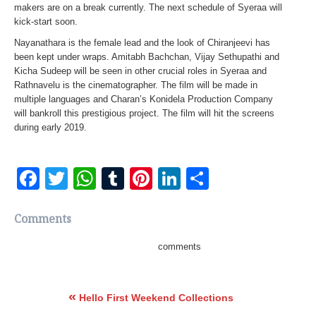
makers are on a break currently. The next schedule of Syeraa will
kick-start soon.
Nayanathara is the female lead and the look of Chiranjeevi has
been kept under wraps. Amitabh Bachchan, Vijay Sethupathi and
Kicha Sudeep will be seen in other crucial roles in Syeraa and
Rathnavelu is the cinematographer. The film will be made in
multiple languages and Charan’s Konidela Production Company
will bankroll this prestigious project. The film will hit the screens
during early 2019.
Facebook
Twitter
WhatsApp
Tumblr
Pinterest
LinkedIn
Share
Comments
comments
«
Hello First Weekend Collections