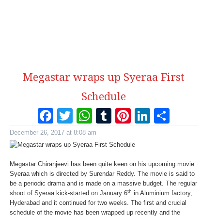
Megastar wraps up Syeraa First
Schedule
Facebook
Twitter
WhatsApp
Tumblr
Pinterest
LinkedI
Share
December 26, 2017 at 8:08 am
Megastar Chiranjeevi has been quite keen on his upcoming movie
Syeraa which is directed by Surendar Reddy. The movie is said to
be a periodic drama and is made on a massive budget. The regular
th
shoot of Syeraa kick-started on January 6
in Aluminium factory,
Hyderabad and it continued for two weeks. The first and crucial
schedule of the movie has been wrapped up recently and the