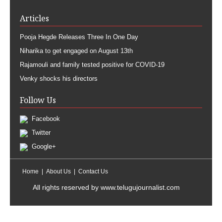
Articles
Pooja Hegde Releases Three In One Day
Niharika to get engaged on August 13th
Rajamouli and family tested positive for COVID-19
Venky shocks his directors
Follow Us
Facebook
Twitter
Google+
Home
About Us
Contact Us
All rights reserved by
www.telugujournalist.com