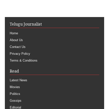
Telugu Journalist
Home
About Us
Contact Us
Privacy Policy
Terms & Conditions
Read
Latest News
Movies
Politics
Gossips
Editorial