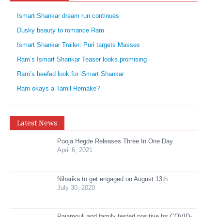
Ismart Shankar dream run continues
Dusky beauty to romance Ram
Ismart Shankar Trailer: Puri targets Masses
Ram’s Ismart Shankar Teaser looks promising
Ram’s beefed look for iSmart Shankar
Ram okays a Tamil Remake?
Latest News
Pooja Hegde Releases Three In One Day
April 6, 2021
Niharika to get engaged on August 13th
July 30, 2020
Rajamouli and family tested positive for COVID-