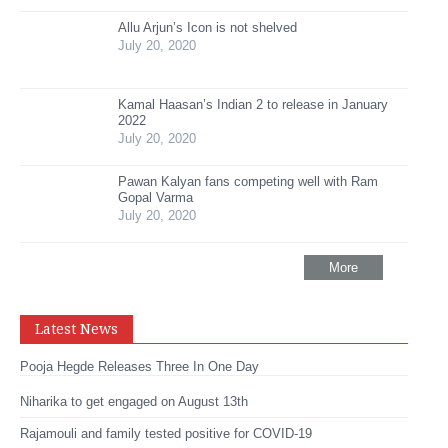
Allu Arjun’s Icon is not shelved
July 20, 2020
Kamal Haasan’s Indian 2 to release in January
2022
July 20, 2020
Pawan Kalyan fans competing well with Ram
Gopal Varma
July 20, 2020
More
Latest News
Pooja Hegde Releases Three In One Day
Niharika to get engaged on August 13th
Rajamouli and family tested positive for COVID-19