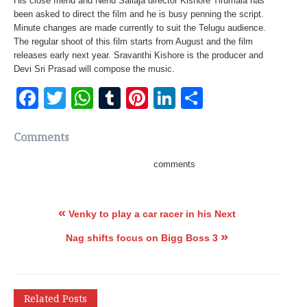
His close friend and Nenu Sailaja director Kishore Tirumala has
been asked to direct the film and he is busy penning the script.
Minute changes are made currently to suit the Telugu audience.
The regular shoot of this film starts from August and the film
releases early next year. Sravanthi Kishore is the producer and
Devi Sri Prasad will compose the music.
Facebook
Twitter
WhatsApp
Tumblr
Pinterest
LinkedIn
Share
Comments
comments
«
Venky to play a car racer in his Next
»
Nag shifts focus on Bigg Boss 3
Related Posts