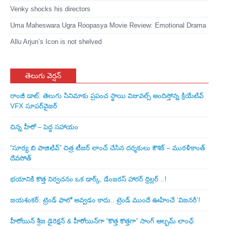
Venky shocks his directors
Uma Maheswara Ugra Roopasya Movie Review: Emotional Drama
Allu Arjun’s Icon is not shelved
తెలుగు వెర్షన్
రాంజీ డాట్: తెలుగు సినిమాకు ప్రపంచ స్థాయి విజువల్స్ అందిస్తోన్న క్రియేటివ్
VFX సూపర్‌వైజర్
చిన్న హీరో – పెద్ద సహాయం
“సూర్య బి పాజిటివ్” చిత్ర టీజర్ లాంచ్ చేసిన‌ దర్శకులు కౌశిక్ – మురళీకాంత్
దేవసోత్
భయానికి కొత్త నిర్వచనం ఒక డార్క్, డేంజరస్ హారర్ థ్రిల్లర్ ..!
జయశంకర్: ట్రెండ్‌ ఫాలో అవ్వడం కాదు.. ట్రెండ్‌ ముందే ఊహించే ‘విజనరీ’!
హీరోయిన్ శ్రీజ డైరెక్ష‌న్ & హీరోయిన్‌గా “కొత్త కొత్తగా” సాంగ్ ఆల్బమ్ లాంఛ్