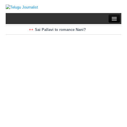
Home
Braking News
Sai Pallavi to romance Nani?
Kiara Advani to romance Pawan Kalyan
Latest News
Mohan Babu turns antagonist for Megastar?
Sarileru Neekevvaru 23 Days Worldwide Collections
Politics
Movies
Reviews
Editorial
Health
Gossips
తెలుగు వెర్షన్