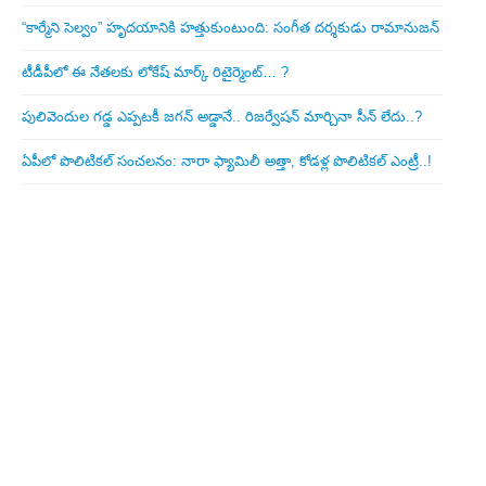
“కార్మేని సెల్వం” హృదయానికి హత్తుకుంటుంది: సంగీత దర్శకుడు రామానుజన్
టీడీపీలో ఈ నేత‌ల‌కు లోకేష్ మార్క్ రిటైర్మెంట్‌… ?
పులివెందుల గ‌డ్డ ఎప్ప‌ట‌కీ జ‌గ‌న్ అడ్డానే.. రిజ‌ర్వేష‌న్ మార్చినా సీన్ లేదు..?
ఏపీలో పొలిటిక‌ల్ సంచ‌ల‌నం: నారా ఫ్యామిలీ అత్తా, కోడ‌ళ్ల పొలిటికల్ ఎంట్రీ..!