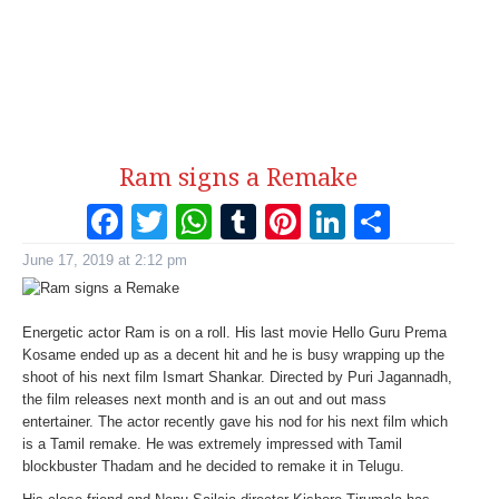
Ram signs a Remake
Facebook
Twitter
WhatsApp
Tumblr
Pinterest
LinkedI
Share
June 17, 2019 at 2:12 pm
Energetic actor Ram is on a roll. His last movie Hello Guru Prema
Kosame ended up as a decent hit and he is busy wrapping up the
shoot of his next film Ismart Shankar. Directed by Puri Jagannadh,
the film releases next month and is an out and out mass
entertainer. The actor recently gave his nod for his next film which
is a Tamil remake. He was extremely impressed with Tamil
blockbuster Thadam and he decided to remake it in Telugu.