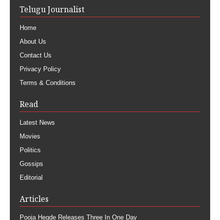
Telugu Journalist
Home
About Us
Contact Us
Privacy Policy
Terms & Conditions
Read
Latest News
Movies
Politics
Gossips
Editorial
Articles
Pooja Hegde Releases Three In One Day