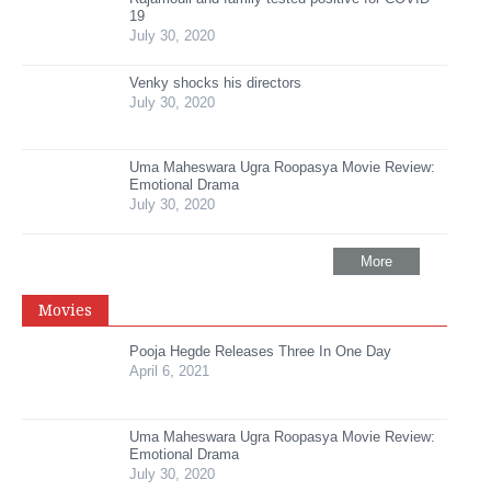
19
July 30, 2020
Venky shocks his directors
July 30, 2020
Uma Maheswara Ugra Roopasya Movie Review:
Emotional Drama
July 30, 2020
More
Movies
Pooja Hegde Releases Three In One Day
April 6, 2021
Uma Maheswara Ugra Roopasya Movie Review:
Emotional Drama
July 30, 2020