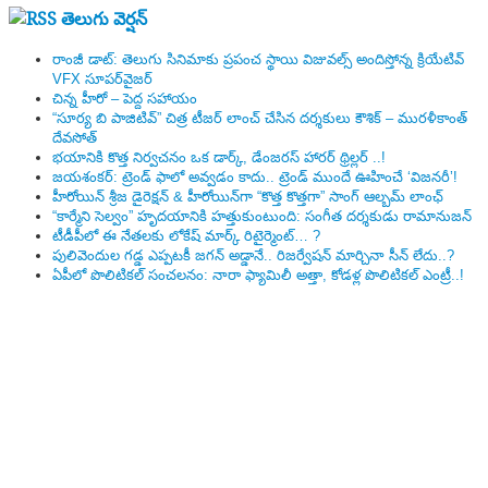
తెలుగు వెర్షన్
రాంజీ డాట్: తెలుగు సినిమాకు ప్రపంచ స్థాయి విజువల్స్ అందిస్తోన్న క్రియేటివ్
VFX సూపర్‌వైజర్
చిన్న హీరో – పెద్ద సహాయం
“సూర్య బి పాజిటివ్” చిత్ర టీజర్ లాంచ్ చేసిన‌ దర్శకులు కౌశిక్ – మురళీకాంత్
దేవసోత్
భయానికి కొత్త నిర్వచనం ఒక డార్క్, డేంజరస్ హారర్ థ్రిల్లర్ ..!
జయశంకర్: ట్రెండ్‌ ఫాలో అవ్వడం కాదు.. ట్రెండ్‌ ముందే ఊహించే ‘విజనరీ’!
హీరోయిన్ శ్రీజ డైరెక్ష‌న్ & హీరోయిన్‌గా “కొత్త కొత్తగా” సాంగ్ ఆల్బమ్ లాంఛ్
“కార్మేని సెల్వం” హృదయానికి హత్తుకుంటుంది: సంగీత దర్శకుడు రామానుజన్
టీడీపీలో ఈ నేత‌ల‌కు లోకేష్ మార్క్ రిటైర్మెంట్‌… ?
పులివెందుల గ‌డ్డ ఎప్ప‌ట‌కీ జ‌గ‌న్ అడ్డానే.. రిజ‌ర్వేష‌న్ మార్చినా సీన్ లేదు..?
ఏపీలో పొలిటిక‌ల్ సంచ‌ల‌నం: నారా ఫ్యామిలీ అత్తా, కోడ‌ళ్ల పొలిటికల్ ఎంట్రీ..!