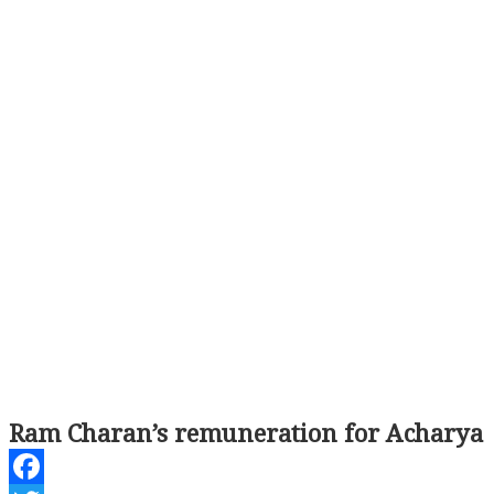
Ram Charan’s remuneration for Acharya