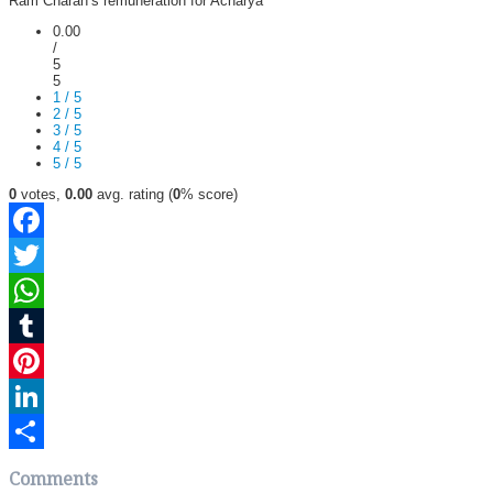
Ram Charan’s remuneration for Acharya
0.00
/
5
5
1 / 5
2 / 5
3 / 5
4 / 5
5 / 5
0
votes,
0.00
avg. rating (
0
% score)
Facebook
Twitter
WhatsApp
Tumblr
Pinterest
LinkedIn
Share
Comments