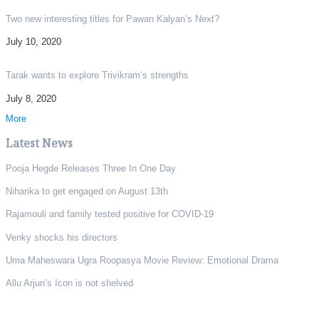
Two new interesting titles for Pawan Kalyan’s Next?
July 10, 2020
Tarak wants to explore Trivikram’s strengths
July 8, 2020
More
Latest News
Pooja Hegde Releases Three In One Day
Niharika to get engaged on August 13th
Rajamouli and family tested positive for COVID-19
Venky shocks his directors
Uma Maheswara Ugra Roopasya Movie Review: Emotional Drama
Allu Arjun’s Icon is not shelved