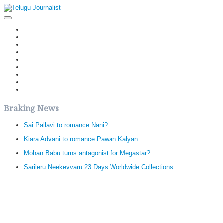
Home
Latest News
Politics
Movies
Reviews
Editorial
Health
Gossips
తెలుగు వెర్షన్
Braking News
Sai Pallavi to romance Nani?
Kiara Advani to romance Pawan Kalyan
Mohan Babu turns antagonist for Megastar?
Sarileru Neekevvaru 23 Days Worldwide Collections