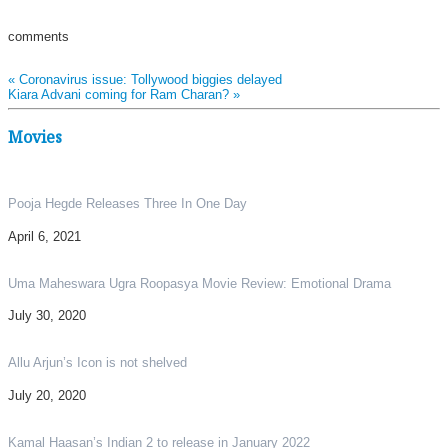
comments
«
Coronavirus issue: Tollywood biggies delayed
Kiara Advani coming for Ram Charan?
»
Movies
Pooja Hegde Releases Three In One Day
April 6, 2021
Uma Maheswara Ugra Roopasya Movie Review: Emotional Drama
July 30, 2020
Allu Arjun’s Icon is not shelved
July 20, 2020
Kamal Haasan’s Indian 2 to release in January 2022