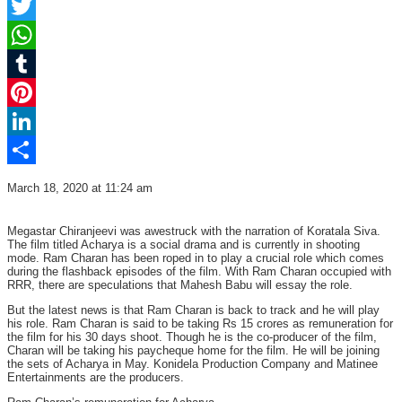
Facebook
Twitter
WhatsApp
Tumblr
Pinterest
LinkedIn
Share
March 18, 2020 at 11:24 am
Megastar Chiranjeevi was awestruck with the narration of Koratala Siva.
The film titled Acharya is a social drama and is currently in shooting
mode. Ram Charan has been roped in to play a crucial role which comes
during the flashback episodes of the film. With Ram Charan occupied with
RRR, there are speculations that Mahesh Babu will essay the role.
But the latest news is that Ram Charan is back to track and he will play
his role. Ram Charan is said to be taking Rs 15 crores as remuneration for
the film for his 30 days shoot. Though he is the co-producer of the film,
Charan will be taking his paycheque home for the film. He will be joining
the sets of Acharya in May. Konidela Production Company and Matinee
Entertainments are the producers.