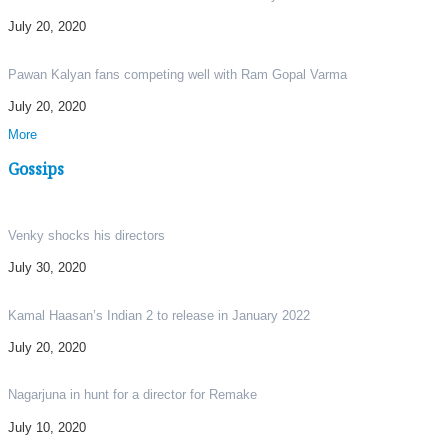
July 20, 2020
Pawan Kalyan fans competing well with Ram Gopal Varma
July 20, 2020
More
Gossips
Venky shocks his directors
July 30, 2020
Kamal Haasan’s Indian 2 to release in January 2022
July 20, 2020
Nagarjuna in hunt for a director for Remake
July 10, 2020