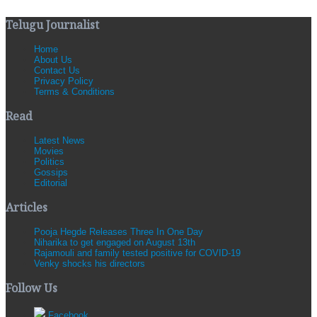
Telugu Journalist
Home
About Us
Contact Us
Privacy Policy
Terms & Conditions
Read
Latest News
Movies
Politics
Gossips
Editorial
Articles
Pooja Hegde Releases Three In One Day
Niharika to get engaged on August 13th
Rajamouli and family tested positive for COVID-19
Venky shocks his directors
Follow Us
Facebook