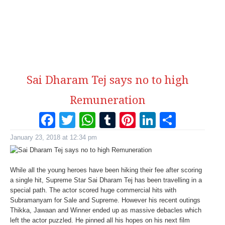
Sai Dharam Tej says no to high
Remuneration
Facebook
Twitter
WhatsApp
Tumblr
Pinterest
LinkedI
Share
January 23, 2018 at 12:34 pm
While all the young heroes have been hiking their fee after scoring
a single hit, Supreme Star Sai Dharam Tej has been travelling in a
special path. The actor scored huge commercial hits with
Subramanyam for Sale and Supreme. However his recent outings
Thikka, Jawaan and Winner ended up as massive debacles which
left the actor puzzled. He pinned all his hopes on his next film