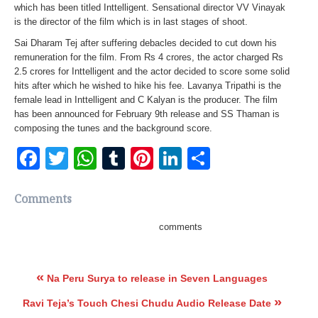
which has been titled Inttelligent. Sensational director VV Vinayak
is the director of the film which is in last stages of shoot.
Sai Dharam Tej after suffering debacles decided to cut down his
remuneration for the film. From Rs 4 crores, the actor charged Rs
2.5 crores for Inttelligent and the actor decided to score some solid
hits after which he wished to hike his fee. Lavanya Tripathi is the
female lead in Inttelligent and C Kalyan is the producer. The film
has been announced for February 9th release and SS Thaman is
composing the tunes and the background score.
Facebook
Twitter
WhatsApp
Tumblr
Pinterest
LinkedIn
Share
Comments
comments
«
Na Peru Surya to release in Seven Languages
»
Ravi Teja’s Touch Chesi Chudu Audio Release Date