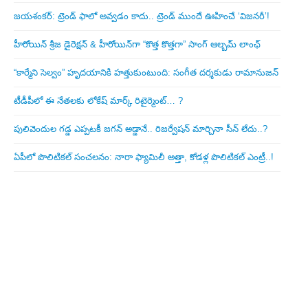
జయశంకర్: ట్రెండ్‌ ఫాలో అవ్వడం కాదు.. ట్రెండ్‌ ముందే ఊహించే ‘విజనరీ’!
హీరోయిన్ శ్రీజ డైరెక్ష‌న్ & హీరోయిన్‌గా “కొత్త కొత్తగా” సాంగ్ ఆల్బమ్ లాంఛ్
“కార్మేని సెల్వం” హృదయానికి హత్తుకుంటుంది: సంగీత దర్శకుడు రామానుజన్
టీడీపీలో ఈ నేత‌ల‌కు లోకేష్ మార్క్ రిటైర్మెంట్‌… ?
పులివెందుల గ‌డ్డ ఎప్ప‌ట‌కీ జ‌గ‌న్ అడ్డానే.. రిజ‌ర్వేష‌న్ మార్చినా సీన్ లేదు..?
ఏపీలో పొలిటిక‌ల్ సంచ‌ల‌నం: నారా ఫ్యామిలీ అత్తా, కోడ‌ళ్ల పొలిటికల్ ఎంట్రీ..!