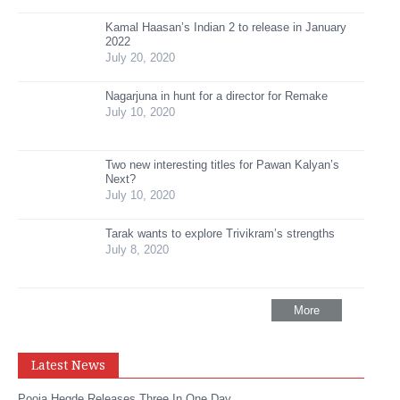
Kamal Haasan’s Indian 2 to release in January
2022
July 20, 2020
Nagarjuna in hunt for a director for Remake
July 10, 2020
Two new interesting titles for Pawan Kalyan’s
Next?
July 10, 2020
Tarak wants to explore Trivikram’s strengths
July 8, 2020
More
Latest News
Pooja Hegde Releases Three In One Day