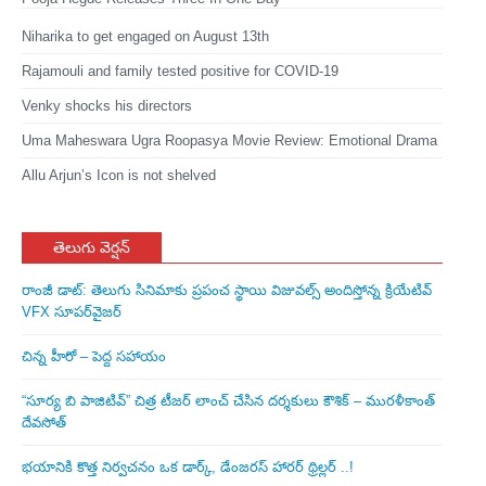
Niharika to get engaged on August 13th
Rajamouli and family tested positive for COVID-19
Venky shocks his directors
Uma Maheswara Ugra Roopasya Movie Review: Emotional Drama
Allu Arjun’s Icon is not shelved
తెలుగు వెర్షన్
రాంజీ డాట్: తెలుగు సినిమాకు ప్రపంచ స్థాయి విజువల్స్ అందిస్తోన్న క్రియేటివ్
VFX సూపర్‌వైజర్
చిన్న హీరో – పెద్ద సహాయం
“సూర్య బి పాజిటివ్” చిత్ర టీజర్ లాంచ్ చేసిన‌ దర్శకులు కౌశిక్ – మురళీకాంత్
దేవసోత్
భయానికి కొత్త నిర్వచనం ఒక డార్క్, డేంజరస్ హారర్ థ్రిల్లర్ ..!