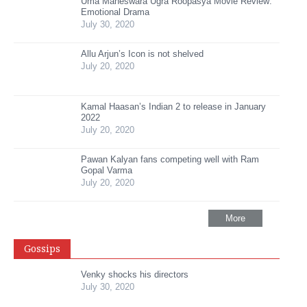
Uma Maheswara Ugra Roopasya Movie Review:
Emotional Drama
July 30, 2020
Allu Arjun’s Icon is not shelved
July 20, 2020
Kamal Haasan’s Indian 2 to release in January
2022
July 20, 2020
Pawan Kalyan fans competing well with Ram
Gopal Varma
July 20, 2020
More
Gossips
Venky shocks his directors
July 30, 2020