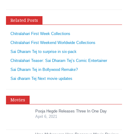
Related Posts
Chitralahari First Week Collections
Chitralahari First Weekend Worldwide Collections
Sai Dharam Tej to surprise in six-pack
Chitralahari Teaser: Sai Dharam Tej’s Comic Entertainer
Sai Dharam Tej in Bollywood Remake?
Sai dharam Tej Next movie updates
Movies
Pooja Hegde Releases Three In One Day
April 6, 2021