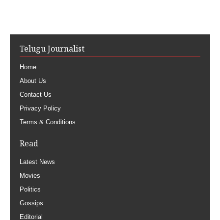
Telugu Journalist
Home
About Us
Contact Us
Privacy Policy
Terms & Conditions
Read
Latest News
Movies
Politics
Gossips
Editorial