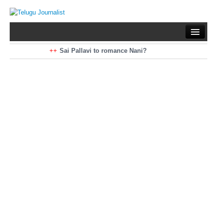
Home
Braking News
Sai Pallavi to romance Nani?
Kiara Advani to romance Pawan Kalyan
Latest News
Mohan Babu turns antagonist for Megastar?
Sarileru Neekevvaru 23 Days Worldwide Collections
Politics
Movies
Reviews
Editorial
Health
Gossips
తెలుగు వెర్షన్