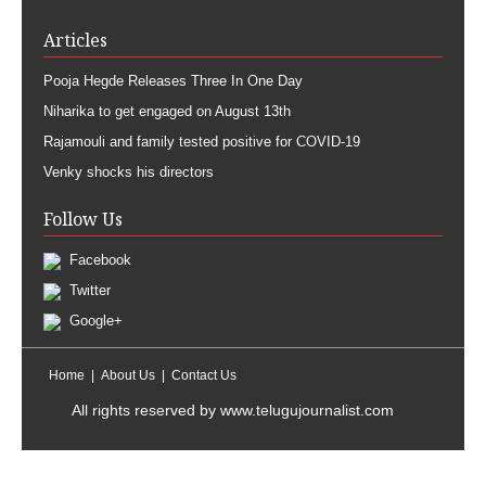
Articles
Pooja Hegde Releases Three In One Day
Niharika to get engaged on August 13th
Rajamouli and family tested positive for COVID-19
Venky shocks his directors
Follow Us
Facebook
Twitter
Google+
Home
About Us
Contact Us
All rights reserved by
www.telugujournalist.com