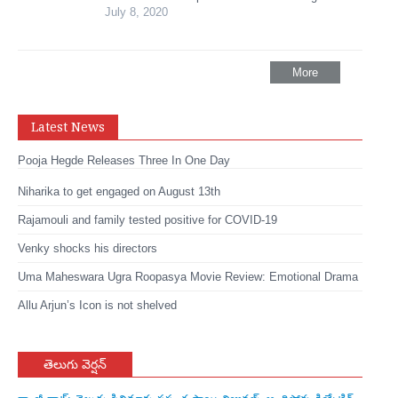
July 8, 2020
More
Latest News
Pooja Hegde Releases Three In One Day
Niharika to get engaged on August 13th
Rajamouli and family tested positive for COVID-19
Venky shocks his directors
Uma Maheswara Ugra Roopasya Movie Review: Emotional Drama
Allu Arjun’s Icon is not shelved
తెలుగు వెర్షన్