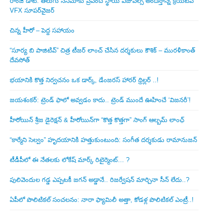
రాంజీ డాట్: తెలుగు సినిమాకు ప్రపంచ స్థాయి విజువల్స్ అందిస్తోన్న క్రియేటివ్
VFX సూపర్‌వైజర్
చిన్న హీరో – పెద్ద సహాయం
“సూర్య బి పాజిటివ్” చిత్ర టీజర్ లాంచ్ చేసిన‌ దర్శకులు కౌశిక్ – మురళీకాంత్
దేవసోత్
భయానికి కొత్త నిర్వచనం ఒక డార్క్, డేంజరస్ హారర్ థ్రిల్లర్ ..!
జయశంకర్: ట్రెండ్‌ ఫాలో అవ్వడం కాదు.. ట్రెండ్‌ ముందే ఊహించే ‘విజనరీ’!
హీరోయిన్ శ్రీజ డైరెక్ష‌న్ & హీరోయిన్‌గా “కొత్త కొత్తగా” సాంగ్ ఆల్బమ్ లాంఛ్
“కార్మేని సెల్వం” హృదయానికి హత్తుకుంటుంది: సంగీత దర్శకుడు రామానుజన్
టీడీపీలో ఈ నేత‌ల‌కు లోకేష్ మార్క్ రిటైర్మెంట్‌… ?
పులివెందుల గ‌డ్డ ఎప్ప‌ట‌కీ జ‌గ‌న్ అడ్డానే.. రిజ‌ర్వేష‌న్ మార్చినా సీన్ లేదు..?
ఏపీలో పొలిటిక‌ల్ సంచ‌ల‌నం: నారా ఫ్యామిలీ అత్తా, కోడ‌ళ్ల పొలిటికల్ ఎంట్రీ..!