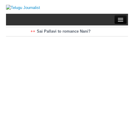
Home
Braking News
Sai Pallavi to romance Nani?
Kiara Advani to romance Pawan Kalyan
Latest News
Mohan Babu turns antagonist for Megastar?
Sarileru Neekevvaru 23 Days Worldwide Collections
Politics
Movies
Reviews
Editorial
Health
Gossips
తెలుగు వెర్షన్