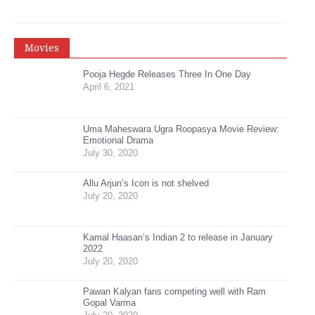
Movies
Pooja Hegde Releases Three In One Day
April 6, 2021
Uma Maheswara Ugra Roopasya Movie Review:
Emotional Drama
July 30, 2020
Allu Arjun’s Icon is not shelved
July 20, 2020
Kamal Haasan’s Indian 2 to release in January
2022
July 20, 2020
Pawan Kalyan fans competing well with Ram
Gopal Varma