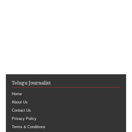
Telugu Journalist
Home
About Us
Contact Us
Privacy Policy
Terms & Conditions