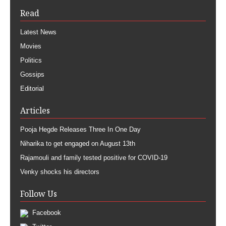
Read
Latest News
Movies
Politics
Gossips
Editorial
Articles
Pooja Hegde Releases Three In One Day
Niharika to get engaged on August 13th
Rajamouli and family tested positive for COVID-19
Venky shocks his directors
Follow Us
Facebook