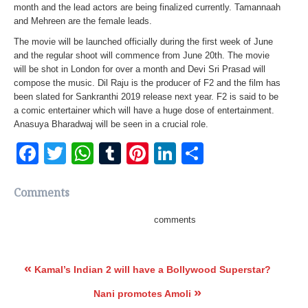
month and the lead actors are being finalized currently. Tamannaah
and Mehreen are the female leads.
The movie will be launched officially during the first week of June
and the regular shoot will commence from June 20th. The movie
will be shot in London for over a month and Devi Sri Prasad will
compose the music. Dil Raju is the producer of F2 and the film has
been slated for Sankranthi 2019 release next year. F2 is said to be
a comic entertainer which will have a huge dose of entertainment.
Anasuya Bharadwaj will be seen in a crucial role.
Facebook
Twitter
WhatsApp
Tumblr
Pinterest
LinkedIn
Share
Comments
comments
«
Kamal’s Indian 2 will have a Bollywood Superstar?
»
Nani promotes Amoli