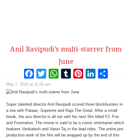
Anil Ravipudi’s multi-starrer from
June
Facebook
Twitter
WhatsApp
Tumblr
Pinterest
LinkedI
Share
May 7, 2018 at 11:55 am
Super talented director Anil Ravipudi scored three blockbusters in
a row with Pataas, Supreme and Raja The Great. After a small
break, the ace director is all set with his next film titled F2: Fun
and Frustration. The movie is said to be a comic entertainer which
features Venkatesh and Varun Tej in the lead roles. The entire pre-
production work of the film will be wrapped up by the end of this