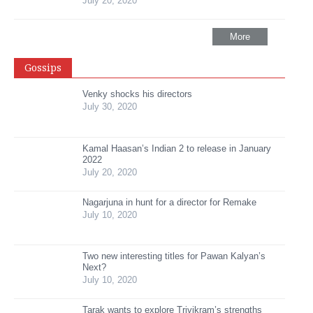
July 20, 2020
More
Gossips
Venky shocks his directors
July 30, 2020
Kamal Haasan’s Indian 2 to release in January
2022
July 20, 2020
Nagarjuna in hunt for a director for Remake
July 10, 2020
Two new interesting titles for Pawan Kalyan’s
Next?
July 10, 2020
Tarak wants to explore Trivikram’s strengths