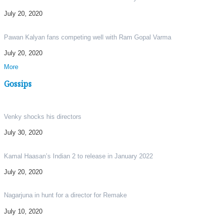
July 20, 2020
Pawan Kalyan fans competing well with Ram Gopal Varma
July 20, 2020
More
Gossips
Venky shocks his directors
July 30, 2020
Kamal Haasan’s Indian 2 to release in January 2022
July 20, 2020
Nagarjuna in hunt for a director for Remake
July 10, 2020