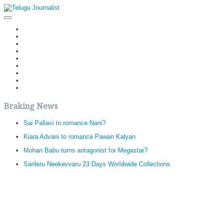
Home
Latest News
Politics
Movies
Reviews
Editorial
Health
Gossips
తెలుగు వెర్షన్
Braking News
Sai Pallavi to romance Nani?
Kiara Advani to romance Pawan Kalyan
Mohan Babu turns antagonist for Megastar?
Sarileru Neekevvaru 23 Days Worldwide Collections