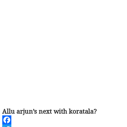
Allu arjun’s next with koratala?