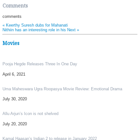
Share
Comments
comments
«
Keerthy Suresh dubs for Mahanati
Nithiin has an interesting role in his Next
»
Movies
Pooja Hegde Releases Three In One Day
April 6, 2021
Uma Maheswara Ugra Roopasya Movie Review: Emotional Drama
July 30, 2020
Allu Arjun’s Icon is not shelved
July 20, 2020
Kamal Haasan’s Indian 2 to release in January 2022