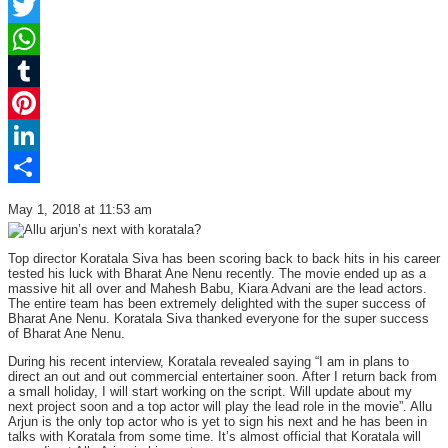
Facebook
Twitter
WhatsApp
Tumblr
Pinterest
LinkedIn
Share
May 1, 2018 at 11:53 am
Top director Koratala Siva has been scoring back to back hits in his career
tested his luck with Bharat Ane Nenu recently. The movie ended up as a
massive hit all over and Mahesh Babu, Kiara Advani are the lead actors.
The entire team has been extremely delighted with the super success of
Bharat Ane Nenu. Koratala Siva thanked everyone for the super success
of Bharat Ane Nenu.
During his recent interview, Koratala revealed saying “I am in plans to
direct an out and out commercial entertainer soon. After I return back from
a small holiday, I will start working on the script. Will update about my
next project soon and a top actor will play the lead role in the movie”. Allu
Arjun is the only top actor who is yet to sign his next and he has been in
talks with Koratala from some time. It’s almost official that Koratala will