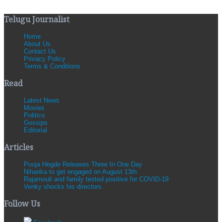
Telugu Journalist
Home
About Us
Contact Us
Privacy Policy
Terms & Conditions
Read
Latest News
Movies
Politics
Gossips
Editorial
Articles
Pooja Hegde Releases Three In One Day
Niharika to get engaged on August 13th
Rajamouli and family tested positive for COVID-19
Venky shocks his directors
Follow Us