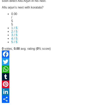
soon direct Allu Arjun in his next.
Allu arjun’s next with koratala?
0.00
/
5
5
1 / 5
2 / 5
3 / 5
4 / 5
5 / 5
0
votes,
0.00
avg. rating (
0
% score)
Facebook
Twitter
WhatsApp
Tumblr
Pinterest
LinkedIn