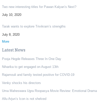
Two new interesting titles for Pawan Kalyan’s Next?
July 10, 2020
Tarak wants to explore Trivikram’s strengths
July 8, 2020
More
Latest News
Pooja Hegde Releases Three In One Day
Niharika to get engaged on August 13th
Rajamouli and family tested positive for COVID-19
Venky shocks his directors
Uma Maheswara Ugra Roopasya Movie Review: Emotional Drama
Allu Arjun’s Icon is not shelved