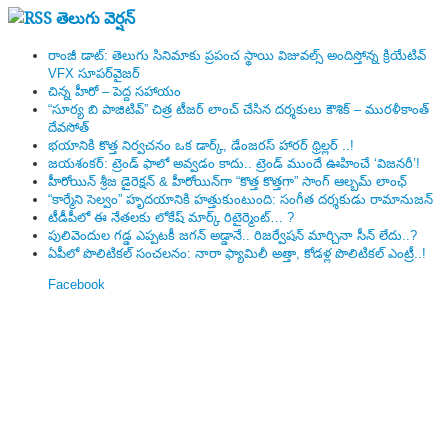
తెలుగు వెర్షన్
రాంజీ డాట్: తెలుగు సినిమాకు ప్రపంచ స్థాయి విజువల్స్ అందిస్తోన్న క్రియేటివ్
VFX సూపర్‌వైజర్
చిన్న హీరో – పెద్ద సహాయం
“సూర్య బి పాజిటివ్” చిత్ర టీజర్ లాంచ్ చేసిన‌ దర్శకులు కౌశిక్ – మురళీకాంత్
దేవసోత్
భయానికి కొత్త నిర్వచనం ఒక డార్క్, డేంజరస్ హారర్ థ్రిల్లర్ ..!
జయశంకర్: ట్రెండ్‌ ఫాలో అవ్వడం కాదు.. ట్రెండ్‌ ముందే ఊహించే ‘విజనరీ’!
హీరోయిన్ శ్రీజ డైరెక్ష‌న్ & హీరోయిన్‌గా “కొత్త కొత్తగా” సాంగ్ ఆల్బమ్ లాంఛ్
“కార్మేని సెల్వం” హృదయానికి హత్తుకుంటుంది: సంగీత దర్శకుడు రామానుజన్
టీడీపీలో ఈ నేత‌ల‌కు లోకేష్ మార్క్ రిటైర్మెంట్‌… ?
పులివెందుల గ‌డ్డ ఎప్ప‌ట‌కీ జ‌గ‌న్ అడ్డానే.. రిజ‌ర్వేష‌న్ మార్చినా సీన్ లేదు..?
ఏపీలో పొలిటిక‌ల్ సంచ‌ల‌నం: నారా ఫ్యామిలీ అత్తా, కోడ‌ళ్ల పొలిటికల్ ఎంట్రీ..!
Facebook