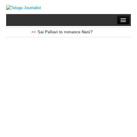
Home
Braking News
Sai Pallavi to romance Nani?
Kiara Advani to romance Pawan Kalyan
Latest News
Mohan Babu turns antagonist for Megastar?
Sarileru Neekevvaru 23 Days Worldwide Collections
Politics
Movies
Reviews
Editorial
Health
Gossips
తెలుగు వెర్షన్