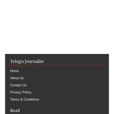
Telugu Journalist
Home
About Us
Contact Us
Privacy Policy
Terms & Conditions
Read