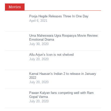
Movies
Pooja Hegde Releases Three In One Day
April 6, 2021
Uma Maheswara Ugra Roopasya Movie Review:
Emotional Drama
July 30, 2020
Allu Arjun’s Icon is not shelved
July 20, 2020
Kamal Haasan’s Indian 2 to release in January
2022
July 20, 2020
Pawan Kalyan fans competing well with Ram
Gopal Varma
July 20, 2020