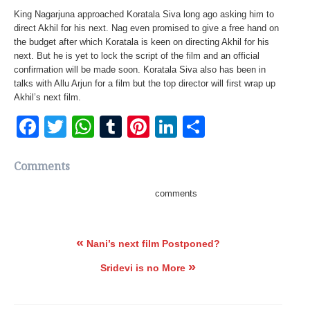
King Nagarjuna approached Koratala Siva long ago asking him to
direct Akhil for his next. Nag even promised to give a free hand on
the budget after which Koratala is keen on directing Akhil for his
next. But he is yet to lock the script of the film and an official
confirmation will be made soon. Koratala Siva also has been in
talks with Allu Arjun for a film but the top director will first wrap up
Akhil’s next film.
Facebook
Twitter
WhatsApp
Tumblr
Pinterest
LinkedIn
Share
Comments
comments
«
Nani’s next film Postponed?
»
Sridevi is no More