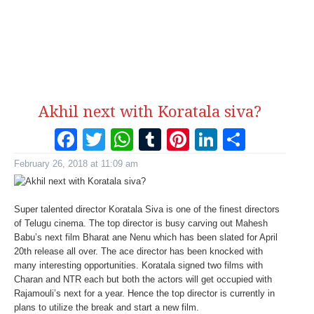
Akhil next with Koratala siva?
Facebook
Twitter
WhatsApp
Tumblr
Pinterest
LinkedI
Share
February 26, 2018 at 11:09 am
Super talented director Koratala Siva is one of the finest directors
of Telugu cinema. The top director is busy carving out Mahesh
Babu’s next film Bharat ane Nenu which has been slated for April
20th release all over. The ace director has been knocked with
many interesting opportunities. Koratala signed two films with
Charan and NTR each but both the actors will get occupied with
Rajamouli’s next for a year. Hence the top director is currently in
plans to utilize the break and start a new film.