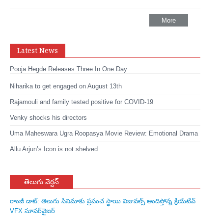
More
Latest News
Pooja Hegde Releases Three In One Day
Niharika to get engaged on August 13th
Rajamouli and family tested positive for COVID-19
Venky shocks his directors
Uma Maheswara Ugra Roopasya Movie Review: Emotional Drama
Allu Arjun’s Icon is not shelved
తెలుగు వెర్షన్
రాంజీ డాట్: తెలుగు సినిమాకు ప్రపంచ స్థాయి విజువల్స్ అందిస్తోన్న క్రియేటివ్
VFX సూపర్‌వైజర్