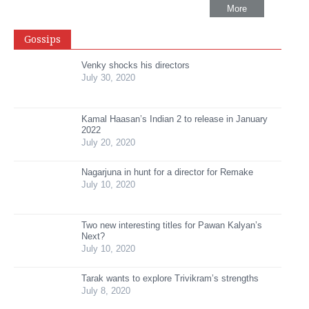
More
Gossips
Venky shocks his directors
July 30, 2020
Kamal Haasan’s Indian 2 to release in January
2022
July 20, 2020
Nagarjuna in hunt for a director for Remake
July 10, 2020
Two new interesting titles for Pawan Kalyan’s
Next?
July 10, 2020
Tarak wants to explore Trivikram’s strengths
July 8, 2020