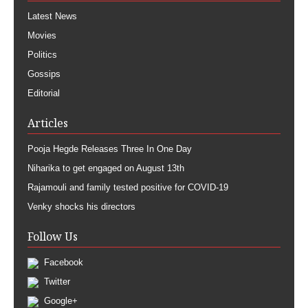
Latest News
Movies
Politics
Gossips
Editorial
Articles
Pooja Hegde Releases Three In One Day
Niharika to get engaged on August 13th
Rajamouli and family tested positive for COVID-19
Venky shocks his directors
Follow Us
Facebook
Twitter
Google+