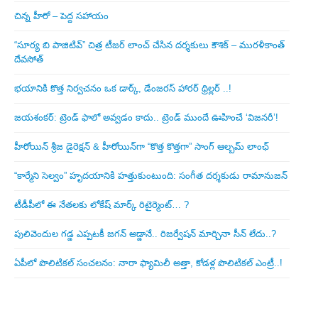
చిన్న హీరో – పెద్ద సహాయం
“సూర్య బి పాజిటివ్” చిత్ర టీజర్ లాంచ్ చేసిన‌ దర్శకులు కౌశిక్ – మురళీకాంత్
దేవసోత్
భయానికి కొత్త నిర్వచనం ఒక డార్క్, డేంజరస్ హారర్ థ్రిల్లర్ ..!
జయశంకర్: ట్రెండ్‌ ఫాలో అవ్వడం కాదు.. ట్రెండ్‌ ముందే ఊహించే ‘విజనరీ’!
హీరోయిన్ శ్రీజ డైరెక్ష‌న్ & హీరోయిన్‌గా “కొత్త కొత్తగా” సాంగ్ ఆల్బమ్ లాంఛ్
“కార్మేని సెల్వం” హృదయానికి హత్తుకుంటుంది: సంగీత దర్శకుడు రామానుజన్
టీడీపీలో ఈ నేత‌ల‌కు లోకేష్ మార్క్ రిటైర్మెంట్‌… ?
పులివెందుల గ‌డ్డ ఎప్ప‌ట‌కీ జ‌గ‌న్ అడ్డానే.. రిజ‌ర్వేష‌న్ మార్చినా సీన్ లేదు..?
ఏపీలో పొలిటిక‌ల్ సంచ‌ల‌నం: నారా ఫ్యామిలీ అత్తా, కోడ‌ళ్ల పొలిటికల్ ఎంట్రీ..!